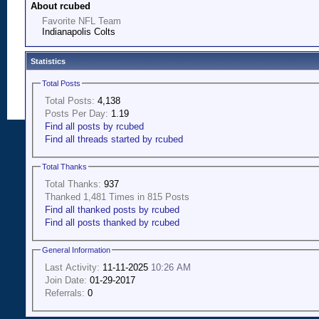
About rcubed
Favorite NFL Team
Indianapolis Colts
Statistics
Total Posts
Total Posts:
4,138
Posts Per Day:
1.19
Find all posts by rcubed
Find all threads started by rcubed
Total Thanks
Total Thanks:
937
Thanked 1,481 Times in 815 Posts
Find all thanked posts by rcubed
Find all posts thanked by rcubed
General Information
Last Activity:
11-11-2025
10:26 AM
Join Date:
01-29-2017
Referrals:
0