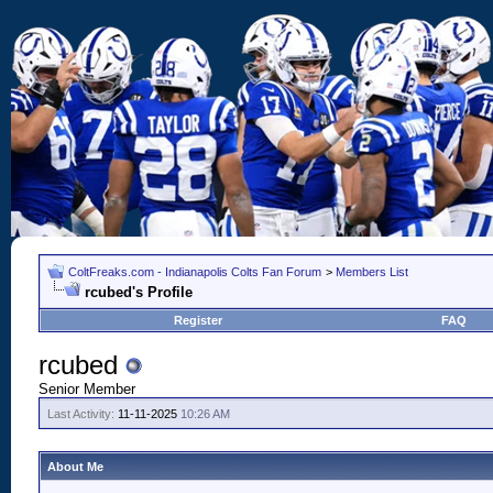
ColtFreaks.com - Indianapolis Colts Fan Forum
>
Members List
rcubed's Profile
Register
FAQ
rcubed
Senior Member
Last Activity:
11-11-2025
10:26 AM
About Me