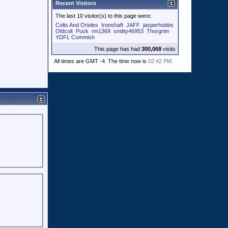
Recent Visitors
The last 10 visitor(s) to this page were:
Colts And Orioles
Ironshaft
JAFF
jasperhobbs
Oldcolt
Puck
rm1369
smitty46953
Thorgrim
YDFL Commish
This page has had
300,068
visits
All times are GMT -4. The time now is
02:42 PM
.