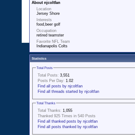
About njcoltfan
Location
Jersey Shore
Interests
food,beer golf
Occupation
retired teamster
Favorite NFL Team
Indianapolis Colts
Statistics
Total Posts
Total Posts:
3,551
Posts Per Day:
1.02
Find all posts by njcoltfan
Find all threads started by njcoltfan
Total Thanks
Total Thanks:
1,055
Thanked 925 Times in 540 Posts
Find all thanked posts by njcoltfan
Find all posts thanked by njcoltfan