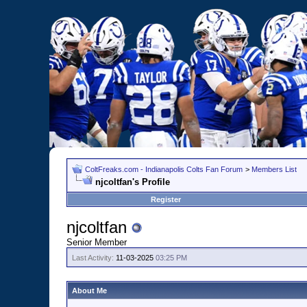
ColtFreaks.com - Indianapolis Colts Fan Forum
>
Members List
njcoltfan's Profile
Register
njcoltfan
Senior Member
Last Activity:
11-03-2025
03:25 PM
About Me