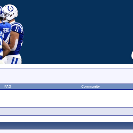
FAQ
Community