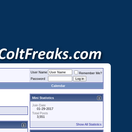
User Name
Remember Me?
Password
Calendar
Mini Statistics
Join Date
01-29-2017
Total Posts
3,551
Show All Statistics