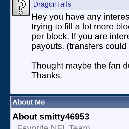
DragonTails
Hey you have any interes
trying to fill a lot more b
per block. If you are inte
payouts. (transfers could
Thought maybe the fan du
Thanks.
About Me
About smitty46953
Favorite NFL Team