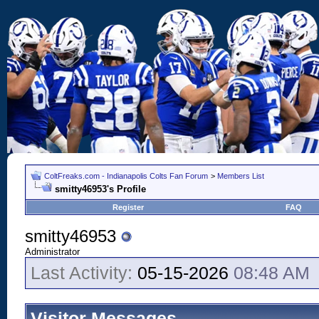
ColtFreaks.com - Indianapolis Colts Fan Forum
>
Members List
smitty46953's Profile
Register
FAQ
smitty46953
Administrator
Last Activity:
05-15-2026
08:48 AM
Visitor Messages