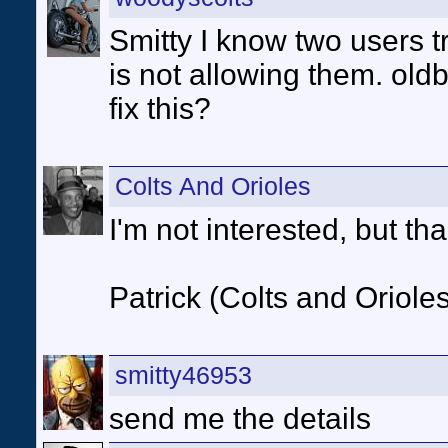
Smitty I know two users tr
is not allowing them. ol
fix this?
Colts And Orioles
I'm not interested, but tha
Patrick (Colts and Orioles
smitty46953
send me the details