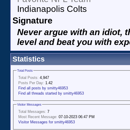
Indianapolis Colts
Signature
Never argue with an idiot, t
level and beat you with exp
Statistics
Total Posts
Total Posts:
4,947
Posts Per Day:
1.42
Find all posts by smitty46953
Find all threads started by smitty46953
Visitor Messages
Total Messages:
7
Most Recent Message:
07-10-2023 06:47 PM
Visitor Messages for smitty46953