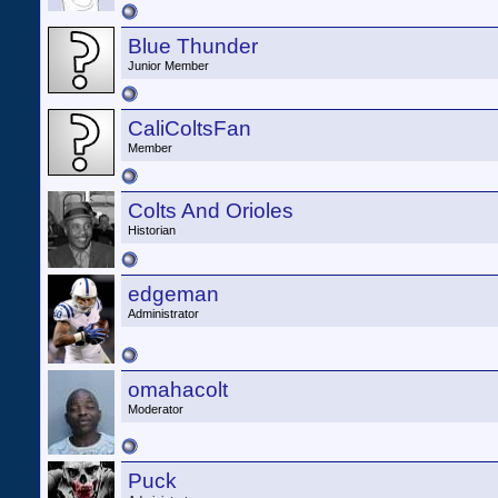
Blue Thunder
Junior Member
CaliColtsFan
Member
Colts And Orioles
Historian
edgeman
Administrator
omahacolt
Moderator
Puck