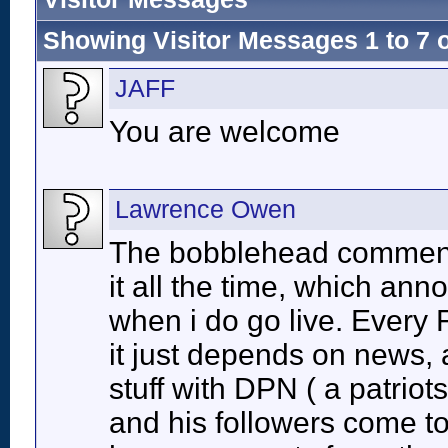
Showing Visitor Messages 1 to
7
JAFF
You are welcome
Lawrence Owen
The bobblehead comment 
it all the time, which ann
when i do go live. Every F
it just depends on news, a
stuff with DPN ( a patrio
and his followers come t