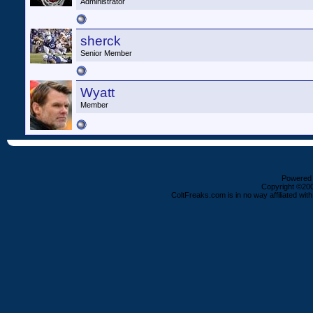
Administrator
sherck
Senior Member
Wyatt
Member
Powered b
Copyright ©2000
ColtFreaks.com is in no way affiliated with