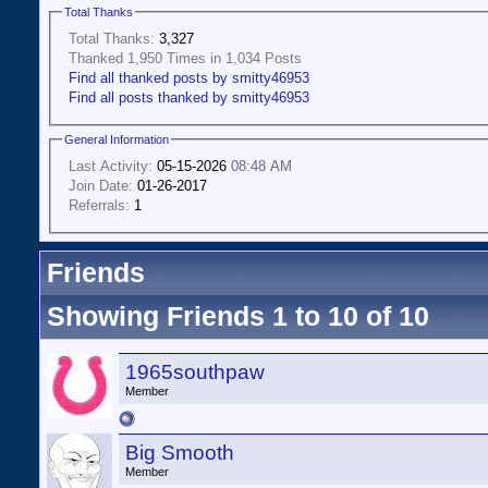
Total Thanks
Total Thanks:
3,327
Thanked 1,950 Times in 1,034 Posts
Find all thanked posts by smitty46953
Find all posts thanked by smitty46953
General Information
Last Activity:
05-15-2026
08:48 AM
Join Date:
01-26-2017
Referrals:
1
Friends
Showing Friends 1 to 10 of 10
1965southpaw
Member
Big Smooth
Member