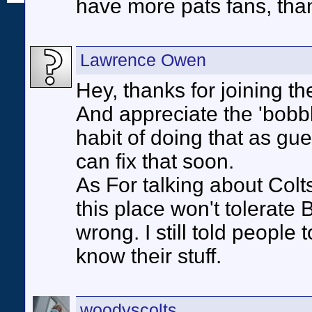
have more pats fans, than
Lawrence Owen
Hey, thanks for joining th
And appreciate the 'bob
habit of doing that as gues
can fix that soon.
As For talking about Colts
this place won't tolerate
wrong. I still told people 
know their stuff.
woodyscolts