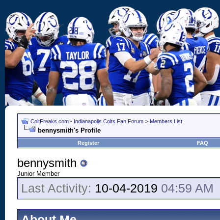
ColtFreaks.com - Indianapolis Colts Fan Forum
>
Members List
bennysmith's Profile
Register
FAQ
bennysmith
Junior Member
Last Activity:
10-04-2019
04:59 AM
About Me