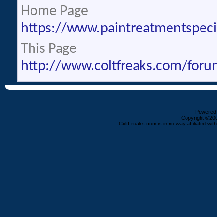
Home Page
https://www.paintreatmentspeci
This Page
http://www.coltfreaks.com/fo
Powered b
Copyright ©2000
ColtFreaks.com is in no way affiliated with