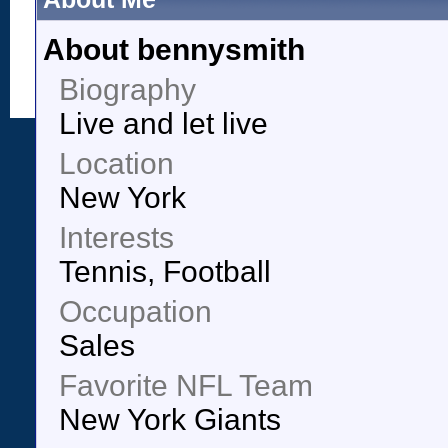
About bennysmith
Biography
Live and let live
Location
New York
Interests
Tennis, Football
Occupation
Sales
Favorite NFL Team
New York Giants