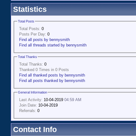
Statistics
Total Posts
Total Posts:
0
Posts Per Day:
0
Find all posts by bennysmith
Find all threads started by bennysmith
Total Thanks
Total Thanks:
0
Thanked 0 Times in 0 Posts
Find all thanked posts by bennysmith
Find all posts thanked by bennysmith
General Information
Last Activity:
10-04-2019
04:59 AM
Join Date:
10-04-2019
Referrals:
0
Contact Info