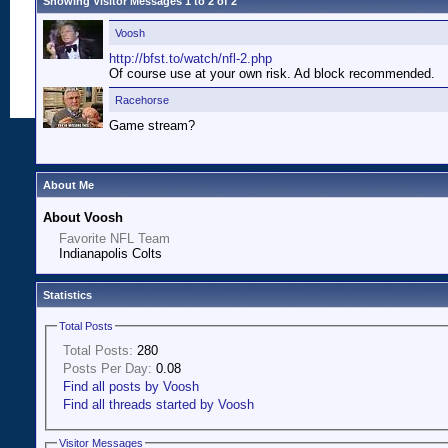
Showing Visitor Messages 1 to
2
of
2
Voosh
http://bfst.to/watch/nfl-2.php
Of course use at your own risk. Ad block recommended.
Racehorse
Game stream?
About Me
About Voosh
Favorite NFL Team
Indianapolis Colts
Statistics
Total Posts
Total Posts:
280
Posts Per Day:
0.08
Find all posts by Voosh
Find all threads started by Voosh
Visitor Messages