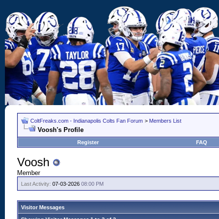
ColtFreaks.com - Indianapolis Colts Fan Forum
>
Members List
Voosh's Profile
Register
FAQ
Voosh
Member
Last Activity:
07-03-2026
08:00 PM
Visitor Messages