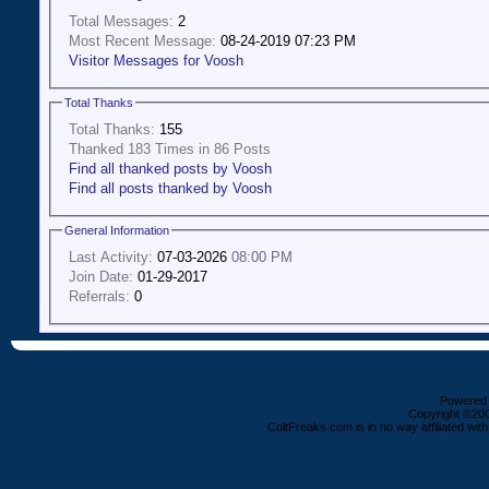
Total Messages:
2
Most Recent Message:
08-24-2019 07:23 PM
Visitor Messages for Voosh
Total Thanks
Total Thanks:
155
Thanked 183 Times in 86 Posts
Find all thanked posts by Voosh
Find all posts thanked by Voosh
General Information
Last Activity:
07-03-2026
08:00 PM
Join Date:
01-29-2017
Referrals:
0
Powered b
Copyright ©2000
ColtFreaks.com is in no way affiliated with