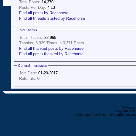
Total Posts:
14,370
Posts Per Day:
4.13
Find all posts by Racehorse
Find all threads started by Racehorse
Total Thanks
Total Thanks:
22,965
Thanked 5,929 Times in 3,371 Posts
Find all thanked posts by Racehorse
Find all posts thanked by Racehorse
General Information
Join Date:
01-29-2017
Referrals:
0
Powered b
Copyright ©2000
ColtFreaks.com is in no way affiliated with