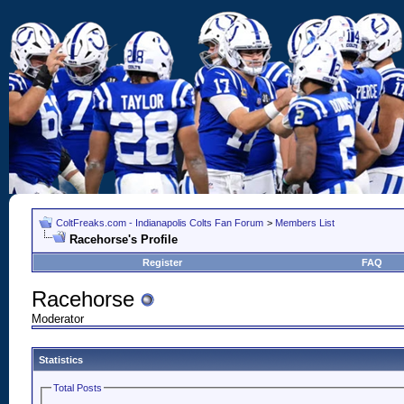
ColtFreaks.com - Indianapolis Colts Fan Forum
>
Members List
Racehorse's Profile
Register
FAQ
Racehorse
Moderator
Statistics
Total Posts