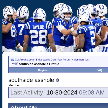
ColtFreaks.com - Indianapolis Colts Fan Forum
>
Members List
southside asshole's Profile
Register
FAQ
southside asshole
Member
Last Activity:
10-30-2024
09:08 AM
About Me