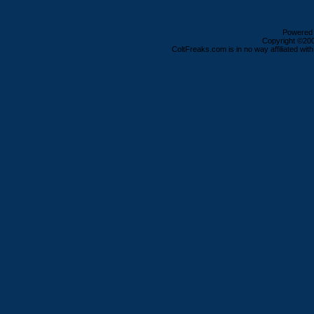
Powered b
Copyright ©2000
ColtFreaks.com is in no way affiliated with