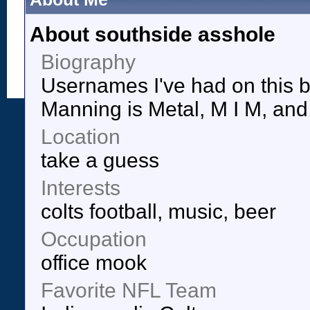
About southside asshole
Biography
Usernames I've had on this b
Manning is Metal, M I M, and 
Location
take a guess
Interests
colts football, music, beer
Occupation
office mook
Favorite NFL Team