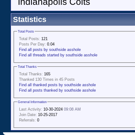
Indianapolis Colts
Statistics
Total Posts
Total Posts:
121
Posts Per Day:
0.04
Find all posts by southside asshole
Find all threads started by southside asshole
Total Thanks
Total Thanks:
165
Thanked 130 Times in 45 Posts
Find all thanked posts by southside asshole
Find all posts thanked by southside asshole
General Information
Last Activity:
10-30-2024
09:08 AM
Join Date:
10-25-2017
Referrals:
0