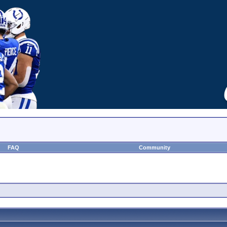
FAQ
Community