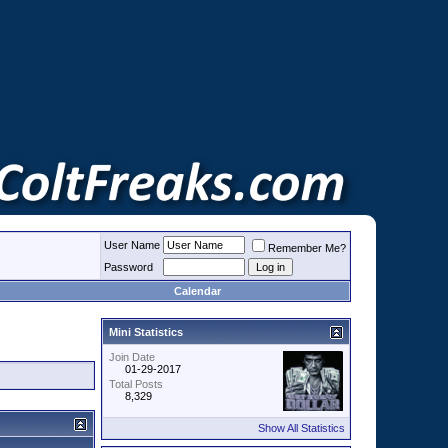
User Name
Remember Me?
Password
Calendar
Mini Statistics
Join Date
01-29-2017
Total Posts
8,329
Show All Statistics