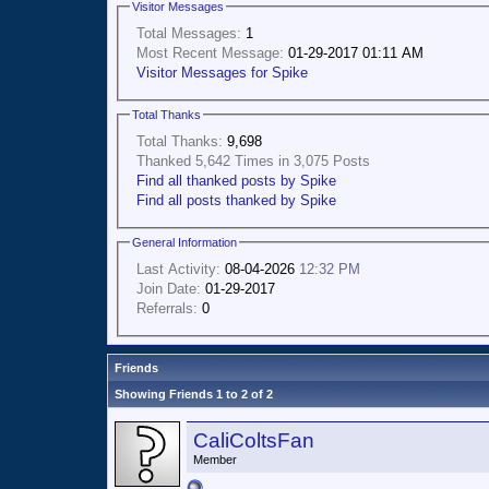
Visitor Messages
Total Messages:
1
Most Recent Message:
01-29-2017 01:11 AM
Visitor Messages for Spike
Total Thanks
Total Thanks:
9,698
Thanked 5,642 Times in 3,075 Posts
Find all thanked posts by Spike
Find all posts thanked by Spike
General Information
Last Activity:
08-04-2026
12:32 PM
Join Date:
01-29-2017
Referrals:
0
Friends
Showing Friends 1 to 2 of 2
CaliColtsFan
Member