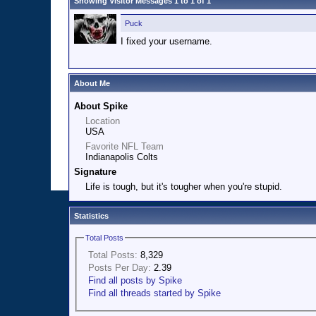
Showing Visitor Messages 1 to
1
of
1
Puck
I fixed your username.
About Me
About Spike
Location
USA
Favorite NFL Team
Indianapolis Colts
Signature
Life is tough, but it's tougher when you're stupid.
Statistics
Total Posts
Total Posts:
8,329
Posts Per Day:
2.39
Find all posts by Spike
Find all threads started by Spike