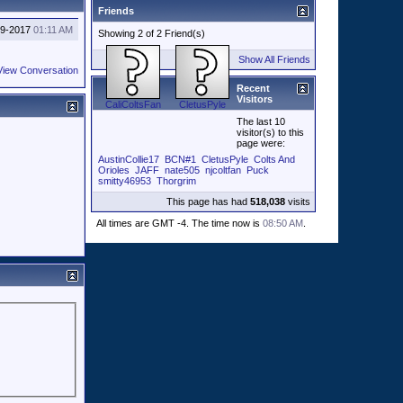
Friends
29-2017
01:11 AM
Showing 2 of 2 Friend(s)
Show All Friends
View Conversation
Recent
Visitors
CaliColtsFan
CletusPyle
The last 10
visitor(s) to this
page were:
AustinCollie17
BCN#1
CletusPyle
Colts And
Orioles
JAFF
nate505
njcoltfan
Puck
smitty46953
Thorgrim
This page has had
518,038
visits
All times are GMT -4. The time now is
08:50 AM
.