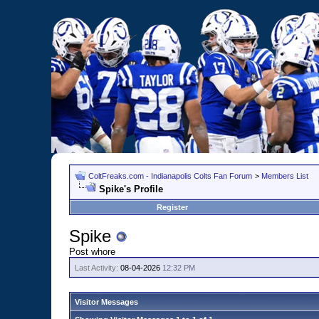
ColtFreaks.com - Indianapolis Colts Fan Forum
>
Members List
Spike's Profile
Register
Spike
Post whore
Last Activity:
08-04-2026
12:32 PM
Visitor Messages