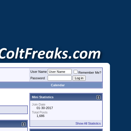
User Name
Remember Me?
Password
Calendar
Mini Statistics
Join Date
01-30-2017
Total Posts
1,686
Show All Statistics