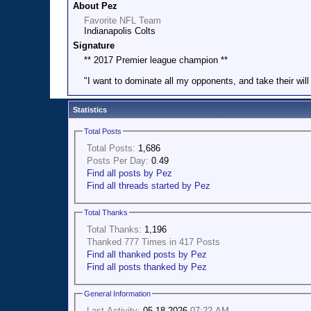
About Pez
Favorite NFL Team
Indianapolis Colts
Signature
** 2017 Premier league champion **
"I want to dominate all my opponents, and take their wil
Statistics
Total Posts
Total Posts:
1,686
Posts Per Day:
0.49
Find all posts by Pez
Find all threads started by Pez
Total Thanks
Total Thanks:
1,196
Thanked 777 Times in 417 Posts
Find all thanked posts by Pez
Find all posts thanked by Pez
General Information
Last Activity:
05-18-2026
07:22 AM