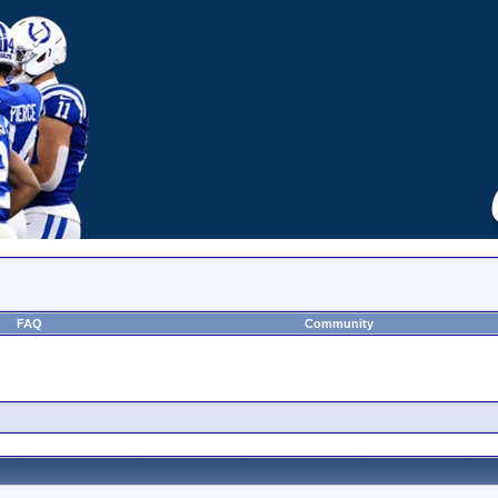
FAQ
Community