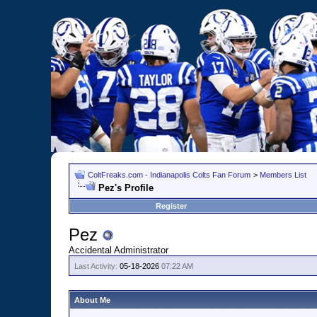
ColtFreaks.com - Indianapolis Colts Fan Forum
>
Members List
Pez's Profile
Register
Pez
Accidental Administrator
Last Activity:
05-18-2026
07:22 AM
About Me