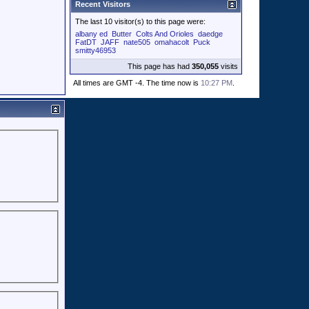
Recent Visitors
The last 10 visitor(s) to this page were:
albany ed
Butter
Colts And Orioles
daedge
FatDT
JAFF
nate505
omahacolt
Puck
smitty46953
This page has had
350,055
visits
All times are GMT -4. The time now is
10:27 PM
.