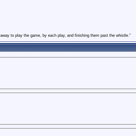
l away to play the game, by each play, and finishing them past the whistle."