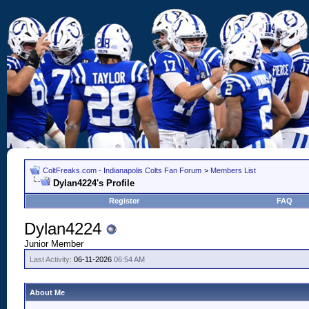
ColtFreaks.com - Indianapolis Colts Fan Forum
>
Members List
Dylan4224's Profile
Register
FAQ
Dylan4224
Junior Member
Last Activity:
06-11-2026
06:54 AM
About Me