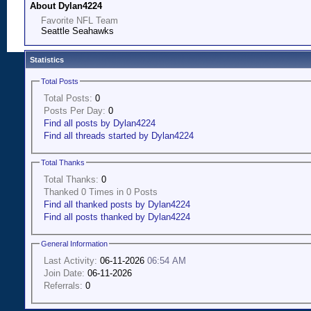
About Dylan4224
Favorite NFL Team
Seattle Seahawks
Statistics
Total Posts
Total Posts:
0
Posts Per Day:
0
Find all posts by Dylan4224
Find all threads started by Dylan4224
Total Thanks
Total Thanks:
0
Thanked 0 Times in 0 Posts
Find all thanked posts by Dylan4224
Find all posts thanked by Dylan4224
General Information
Last Activity:
06-11-2026
06:54 AM
Join Date:
06-11-2026
Referrals:
0