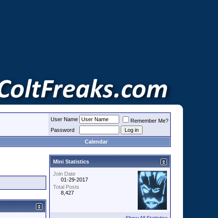
User Name
Remember Me?
Password
Calendar
Mini Statistics
Join Date
01-29-2017
Total Posts
8,427