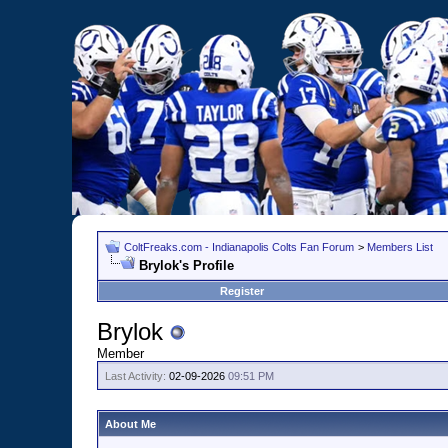
ColtFreaks.com - Indianapolis Colts Fan Forum
>
Members List
Brylok's Profile
Register
Brylok
Member
Last Activity:
02-09-2026
09:51 PM
About Me