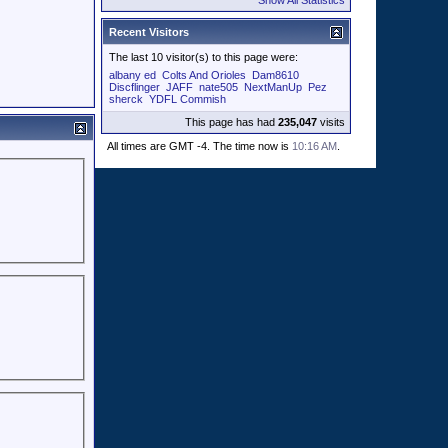
Show All Statistics
Recent Visitors
The last 10 visitor(s) to this page were:
albany ed
Colts And Orioles
Dam8610
Discflinger
JAFF
nate505
NextManUp
Pez
sherck
YDFL Commish
This page has had
235,047
visits
All times are GMT -4. The time now is
10:16 AM
.