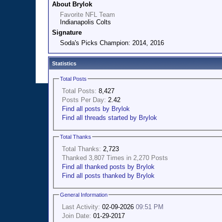
About Brylok
Favorite NFL Team
Indianapolis Colts
Signature
Soda's Picks Champion: 2014, 2016
Statistics
Total Posts
Total Posts:
8,427
Posts Per Day:
2.42
Find all posts by Brylok
Find all threads started by Brylok
Total Thanks
Total Thanks:
2,723
Thanked 3,807 Times in 2,270 Posts
Find all thanked posts by Brylok
Find all posts thanked by Brylok
General Information
Last Activity:
02-09-2026
09:51 PM
Join Date:
01-29-2017