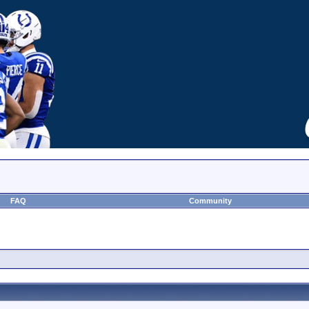
FAQ
Community