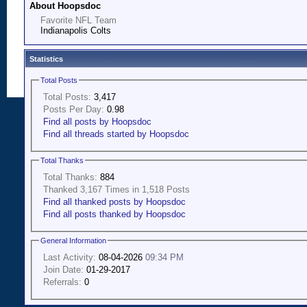
About Hoopsdoc
Favorite NFL Team
Indianapolis Colts
Statistics
Total Posts
Total Posts:
3,417
Posts Per Day:
0.98
Find all posts by Hoopsdoc
Find all threads started by Hoopsdoc
Total Thanks
Total Thanks:
884
Thanked 3,167 Times in 1,518 Posts
Find all thanked posts by Hoopsdoc
Find all posts thanked by Hoopsdoc
General Information
Last Activity:
08-04-2026
09:34 PM
Join Date:
01-29-2017
Referrals:
0