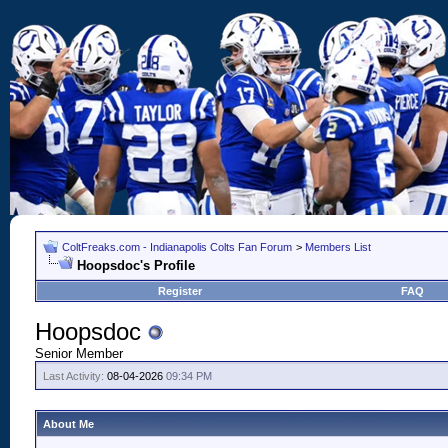
ColtFreaks.com - Indianapolis Colts Fan Forum
>
Members List
Hoopsdoc's Profile
Register
FAQ
Hoopsdoc
Senior Member
Last Activity:
08-04-2026
09:34 PM
About Me