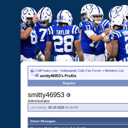
ColtFreaks.com - Indianapolis Colts Fan Forum
>
Members List
smitty46953's Profile
Register
smitty46953
Administrator
Last Activity:
05-15-2026
08:48 AM
Visitor Messages