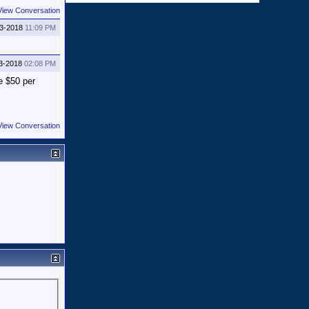
View Conversation
03-2018
11:09 PM
3-2018
02:08 PM
e $50 per
View Conversation