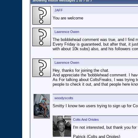
Showing Visitor Messages 1 to
7
of
7
JAFF
You are welcome
Lawrence Owen
The bobblehead comment was true, and I find mys
Every Friday is guaranteed, but after that, it ju
with about 10k subs) also, and his followers c
Lawrence Owen
Hey, thanks for joining the chat.
And appreciate the 'bobblehead comment. I have a
As For talking about ColtsFreaks, I was trying to
people to check it out, and that people here know
woodyscolts
Smitty I know two users trying to sign up for Co
Colts And Orioles
I'm not interested, but thank you for 
Patrick (Colts and Orioles)