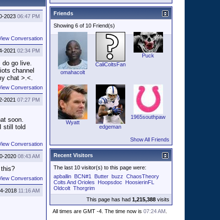
Friends
0-2023
06:47 PM
Showing 6 of 10 Friend(s)
View Conversation
4-2021
02:34 PM
Puck
 do go live.
CaliColtsFan
riots channel
omahacolt
my chat >.<.
View Conversation
2-2021
07:27 PM
1965southpaw
hat soon.
Wyatt
still told
edgeman
Show All Friends
View Conversation
Recent Visitors
10-2020
08:43 AM
The last 10 visitor(s) to this page were:
 this?
apballin
BCN#1
Butter
buzz
ChaosTheory
View Conversation
Colts And Orioles
Hoopsdoc
HoosierinFL
Oldcolt
Thorgrim
14-2018
11:16 AM
This page has had
1,215,388
visits
All times are GMT -4. The time now is
07:24 AM
.