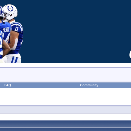
FAQ
Community