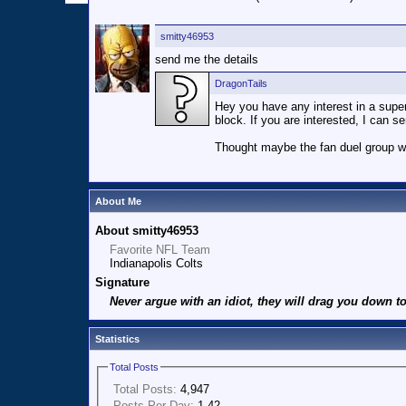
smitty46953
send me the details
DragonTails
Hey you have any interest in a superb
block. If you are interested, I can s
Thought maybe the fan duel group w
About Me
About smitty46953
Favorite NFL Team
Indianapolis Colts
Signature
Never argue with an idiot, they will drag you down to
Statistics
Total Posts
Total Posts:
4,947
Posts Per Day:
1.42