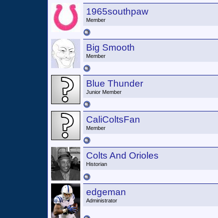
1965southpaw
Member
Big Smooth
Member
Blue Thunder
Junior Member
CaliColtsFan
Member
Colts And Orioles
Historian
edgeman
Administrator