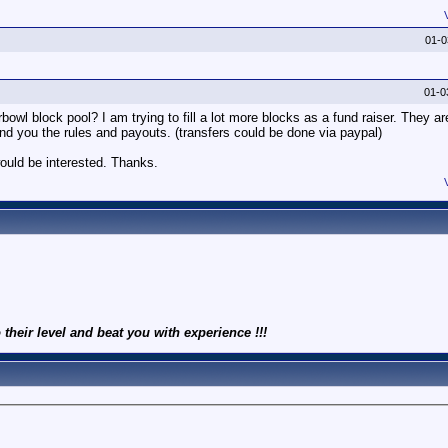
01-
01-0
owl block pool? I am trying to fill a lot more blocks as a fund raiser. They ar
end you the rules and payouts. (transfers could be done via paypal)
ould be interested. Thanks.
 their level and beat you with experience !!!