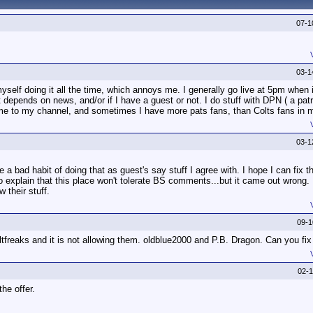
07-1
03-1
elf doing it all the time, which annoys me. I generally go live at 5pm when i
st depends on news, and/or if I have a guest or not. I do stuff with DPN ( a pat
ome to my channel, and sometimes I have more pats fans, than Colts fans in 
03-1
 bad habit of doing that as guest's say stuff I agree with. I hope I can fix t
 explain that this place won't tolerate BS comments...but it came out wrong. I 
 their stuff.
09-
ltfreaks and it is not allowing them. oldblue2000 and P.B. Dragon. Can you fix
02-
the offer.