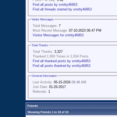
Find all posts by smitty46953
Find all threads started by smitty46953
Visitor Messages
Total Messages:
7
Most Recent Message:
07-10-2023 06:47 PM
Visitor Messages for smitty46953
Total Thanks
Total Thanks:
3,327
Thanked 1,950 Times in 1,034 Posts
Find all thanked posts by smitty46953
Find all posts thanked by smitty46953
General Information
Last Activity:
05-15-2026
08:48 AM
Join Date:
01-26-2017
Referrals:
1
Friends
Showing Friends 1 to 10 of 10