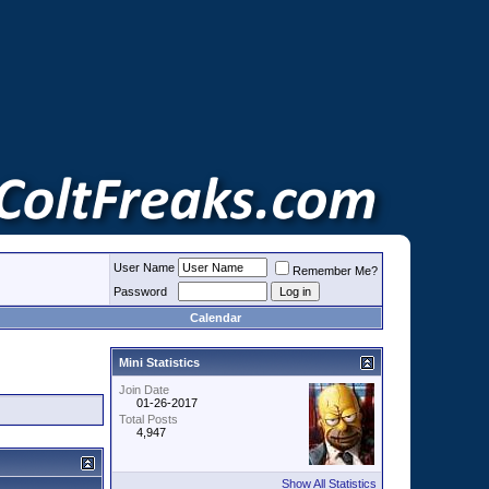
User Name
Remember Me?
Password
Calendar
Mini Statistics
Join Date
01-26-2017
Total Posts
4,947
Show All Statistics