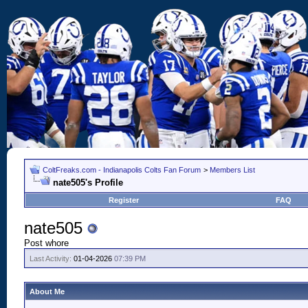
ColtFreaks.com - Indianapolis Colts Fan Forum
>
Members List
nate505's Profile
Register
FAQ
nate505
Post whore
Last Activity:
01-04-2026
07:39 PM
About Me