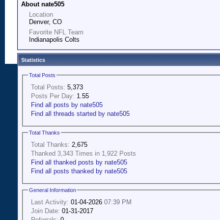
About nate505
Location
Denver, CO
Favorite NFL Team
Indianapolis Colts
Statistics
Total Posts
Total Posts:
5,373
Posts Per Day:
1.55
Find all posts by nate505
Find all threads started by nate505
Total Thanks
Total Thanks:
2,675
Thanked 3,343 Times in 1,922 Posts
Find all thanked posts by nate505
Find all posts thanked by nate505
General Information
Last Activity:
01-04-2026
07:39 PM
Join Date:
01-31-2017
Referrals:
0