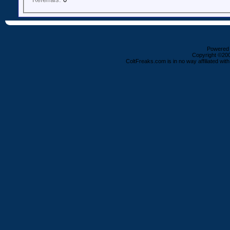
Powered b
Copyright ©2000
ColtFreaks.com is in no way affiliated with