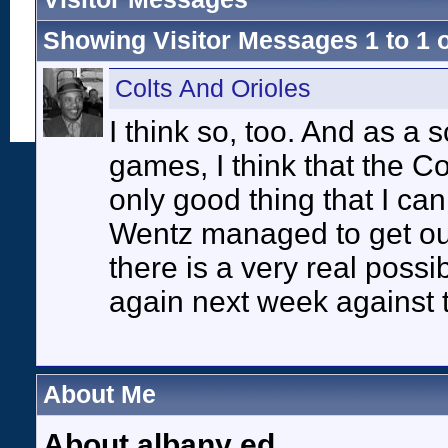
Showing Visitor Messages 1 to
1
Colts And Orioles
I think so, too. And as a 
games, I think that the Col
only good thing that I can t
Wentz managed to get out 
there is a very real possi
again next week against 
About Me
About albany ed