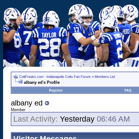
ColtFreaks.com - Indianapolis Colts Fan Forum
>
Members List
albany ed's Profile
Register
FAQ
albany ed
Member
Last Activity:
Yesterday
06:46 AM
Visitor Messages