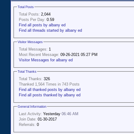
Total Posts
Total Posts:
2,044
Posts Per Day:
0.59
Find all posts by albany ed
Find all threads started by albany ed
Visitor Messages
Total Messages:
1
Most Recent Message:
09-26-2021 05:27 PM
Visitor Messages for albany ed
Total Thanks
Total Thanks:
326
Thanked 1,564 Times in 743 Posts
Find all thanked posts by albany ed
Find all posts thanked by albany ed
General Information
Last Activity:
Yesterday
06:46 AM
Join Date:
01-30-2017
Referrals:
0