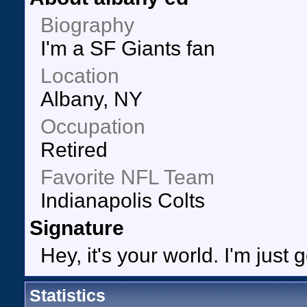
Biography
I'm a SF Giants fan
Location
Albany, NY
Occupation
Retired
Favorite NFL Team
Indianapolis Colts
Signature
Hey, it's your world. I'm just 
Statistics