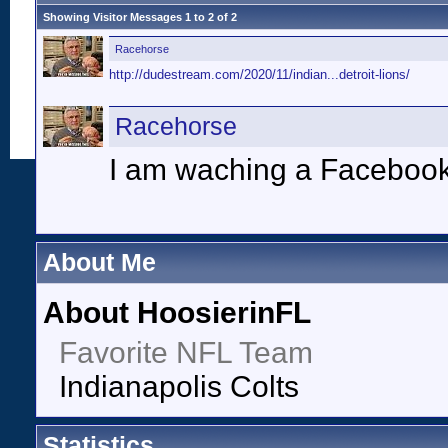
Showing Visitor Messages 1 to
2
of
2
Racehorse
http://dudestream.com/2020/11/indian...detroit-lions/
Racehorse
I am waching a Facebook
About Me
About HoosierinFL
Favorite NFL Team
Indianapolis Colts
Statistics