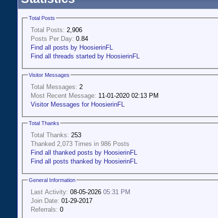
Total Posts
Total Posts:
2,906
Posts Per Day:
0.84
Find all posts by HoosierinFL
Find all threads started by HoosierinFL
Visitor Messages
Total Messages:
2
Most Recent Message:
11-01-2020 02:13 PM
Visitor Messages for HoosierinFL
Total Thanks
Total Thanks:
253
Thanked 2,073 Times in 986 Posts
Find all thanked posts by HoosierinFL
Find all posts thanked by HoosierinFL
General Information
Last Activity:
08-05-2026
05:31 PM
Join Date:
01-29-2017
Referrals:
0