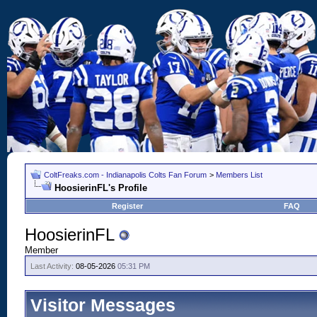
ColtFreaks.com - Indianapolis Colts Fan Forum
>
Members List
HoosierinFL's Profile
Register
FAQ
HoosierinFL
Member
Last Activity:
08-05-2026
05:31 PM
Visitor Messages