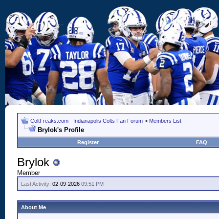
ColtFreaks.com - Indianapolis Colts Fan Forum
>
Members List
Brylok's Profile
Register
FAQ
Brylok
Member
Last Activity:
02-09-2026
09:51 PM
About Me