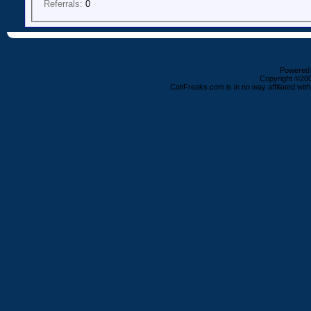
Referrals:
0
Powered b
Copyright ©2000
ColtFreaks.com is in no way affiliated with