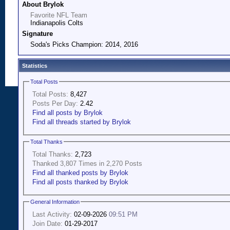
About Brylok
Favorite NFL Team
Indianapolis Colts
Signature
Soda's Picks Champion: 2014, 2016
Statistics
Total Posts
Total Posts:
8,427
Posts Per Day:
2.42
Find all posts by Brylok
Find all threads started by Brylok
Total Thanks
Total Thanks:
2,723
Thanked 3,807 Times in 2,270 Posts
Find all thanked posts by Brylok
Find all posts thanked by Brylok
General Information
Last Activity:
02-09-2026
09:51 PM
Join Date:
01-29-2017