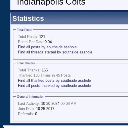
Indianapolis Colts
Statistics
Total Posts
Total Posts:
121
Posts Per Day:
0.04
Find all posts by southside asshole
Find all threads started by southside asshole
Total Thanks
Total Thanks:
165
Thanked 130 Times in 45 Posts
Find all thanked posts by southside asshole
Find all posts thanked by southside asshole
General Information
Last Activity:
10-30-2024
09:08 AM
Join Date:
10-25-2017
Referrals:
0