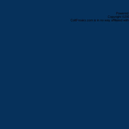
Powered b
Copyright ©2000
ColtFreaks.com is in no way affiliated with