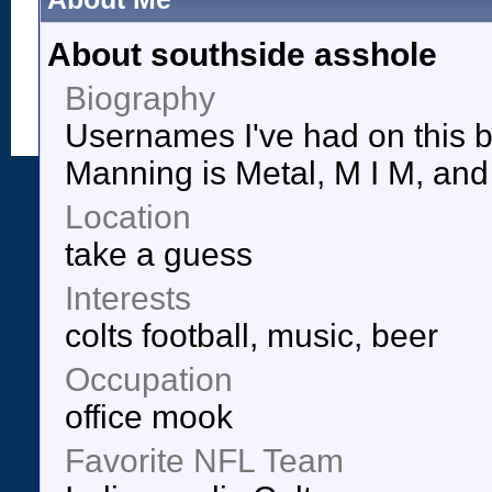
About southside asshole
Biography
Usernames I've had on this b
Manning is Metal, M I M, and 
Location
take a guess
Interests
colts football, music, beer
Occupation
office mook
Favorite NFL Team