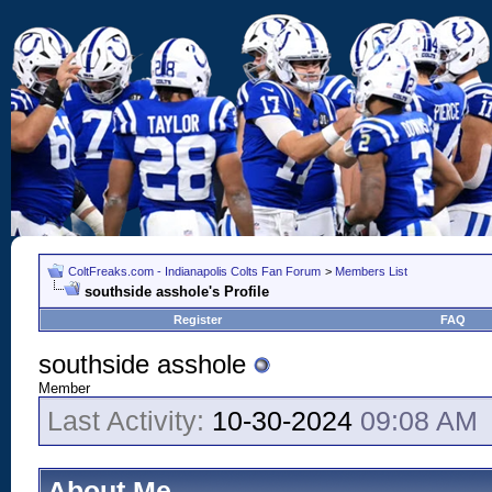
ColtFreaks.com - Indianapolis Colts Fan Forum
>
Members List
southside asshole's Profile
Register
FAQ
southside asshole
Member
Last Activity:
10-30-2024
09:08 AM
About Me