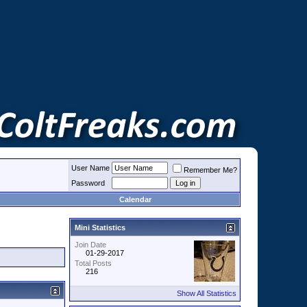
User Name
Remember Me?
Password
Calendar
Mini Statistics
Join Date
01-29-2017
Total Posts
216
Show All Statistics