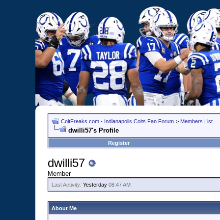
ColtFreaks.com - Indianapolis Colts Fan Forum
>
Members List
dwilli57's Profile
Register
dwilli57
Member
Last Activity:
Yesterday
08:47 AM
About Me