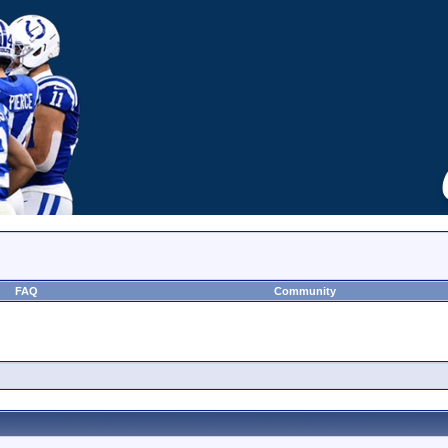
FAQ
Community