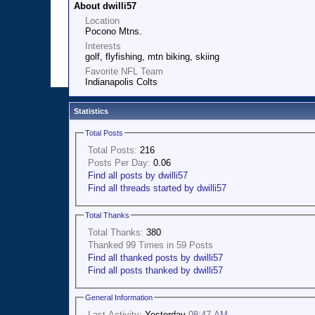
About dwilli57
Location
Pocono Mtns.
Interests
golf, flyfishing, mtn biking, skiing
Favorite NFL Team
Indianapolis Colts
Statistics
Total Posts
Total Posts:
216
Posts Per Day:
0.06
Find all posts by dwilli57
Find all threads started by dwilli57
Total Thanks
Total Thanks:
380
Thanked 99 Times in 59 Posts
Find all thanked posts by dwilli57
Find all posts thanked by dwilli57
General Information
Last Activity:
Yesterday
08:47 AM