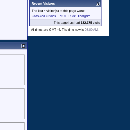
Recent Visitors
The last 4 visitor(s) to this page were:
Colts And Orioles
FatDT
Puck
Thorgrim
This page has had
132,175
visits
All times are GMT -4. The time now is
08:00 AM
.