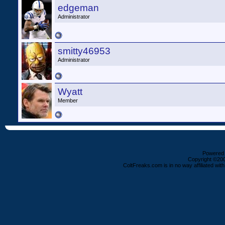
edgeman
Administrator
smitty46953
Administrator
Wyatt
Member
Powered b
Copyright ©2000
ColtFreaks.com is in no way affiliated with