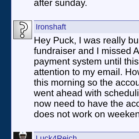
after sunday.
Ironshaft
Hey Puck, I was really b
fundraiser and I missed 
payment system until this
attention to my email. H
this morning so the account
went ahead with schedul
now need to have the acc
does not work on weeke
Luck4Reich