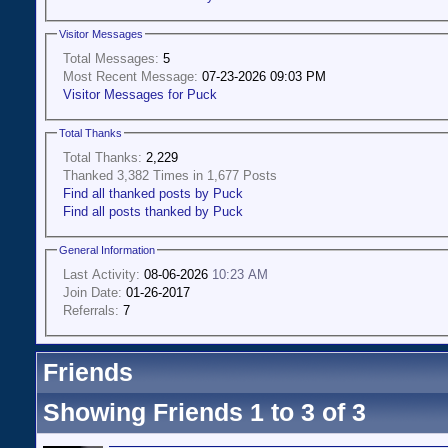
Visitor Messages
Total Messages:
5
Most Recent Message:
07-23-2026 09:03 PM
Visitor Messages for Puck
Total Thanks
Total Thanks:
2,229
Thanked 3,382 Times in 1,677 Posts
Find all thanked posts by Puck
Find all posts thanked by Puck
General Information
Last Activity:
08-06-2026
10:23 AM
Join Date:
01-26-2017
Referrals:
7
Friends
Showing Friends 1 to 3 of 3