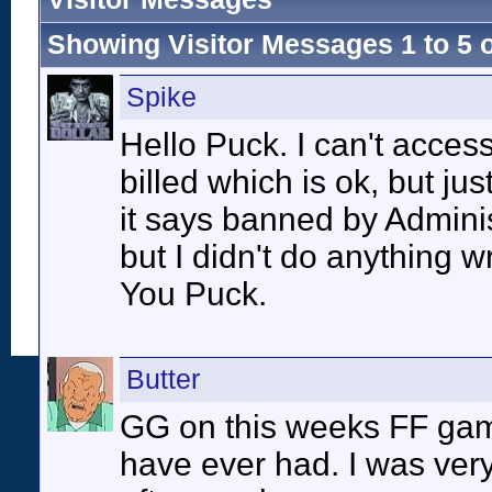
Showing Visitor Messages 1 to
5
Spike
Hello Puck. I can't acces
billed which is ok, but j
it says banned by Admini
but I didn't do anything 
You Puck.
Butter
GG on this weeks FF game 
have ever had. I was ver