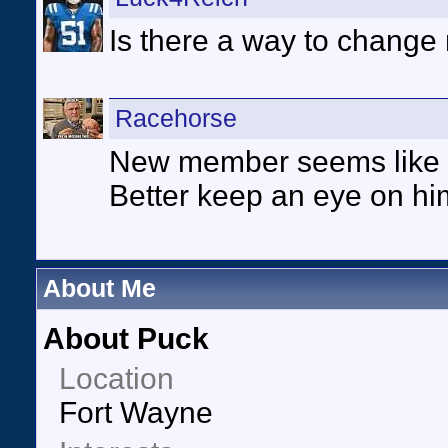
Is there a way to change
Racehorse
New member seems like o
Better keep an eye on hi
About Me
About Puck
Location
Fort Wayne