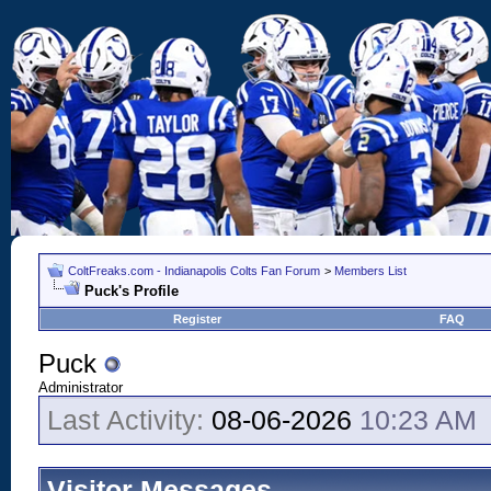
ColtFreaks.com - Indianapolis Colts Fan Forum
>
Members List
Puck's Profile
Register
FAQ
Puck
Administrator
Last Activity:
08-06-2026
10:23 AM
Visitor Messages