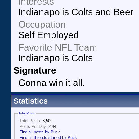
Interests
Indianapolis Colts and Beer
Occupation
Self Employed
Favorite NFL Team
Indianapolis Colts
Signature
Gonna win it all.
Statistics
Total Posts
Total Posts:
8,509
Posts Per Day:
2.44
Find all posts by Puck
Find all threads started by Puck