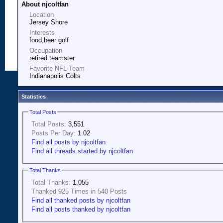
About njcoltfan
Location
Jersey Shore
Interests
food,beer golf
Occupation
retired teamster
Favorite NFL Team
Indianapolis Colts
Statistics
Total Posts
Total Posts:
3,551
Posts Per Day:
1.02
Find all posts by njcoltfan
Find all threads started by njcoltfan
Total Thanks
Total Thanks:
1,055
Thanked 925 Times in 540 Posts
Find all thanked posts by njcoltfan
Find all posts thanked by njcoltfan