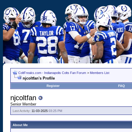
ColtFreaks.com - Indianapolis Colts Fan Forum
>
Members List
njcoltfan's Profile
Register
FAQ
njcoltfan
Senior Member
Last Activity:
11-03-2025
03:25 PM
About Me