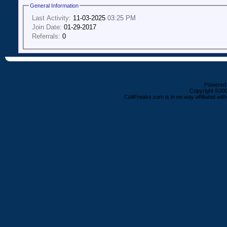
General Information
Last Activity:
11-03-2025
03:25 PM
Join Date:
01-29-2017
Referrals:
0
Powered b
Copyright ©2000
ColtFreaks.com is in no way affiliated with