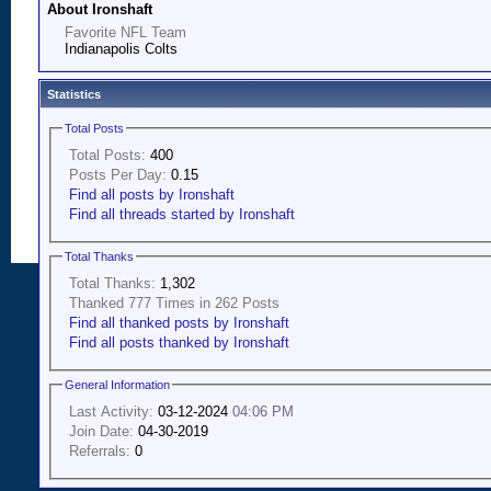
About Ironshaft
Favorite NFL Team
Indianapolis Colts
Statistics
Total Posts
Total Posts:
400
Posts Per Day:
0.15
Find all posts by Ironshaft
Find all threads started by Ironshaft
Total Thanks
Total Thanks:
1,302
Thanked 777 Times in 262 Posts
Find all thanked posts by Ironshaft
Find all posts thanked by Ironshaft
General Information
Last Activity:
03-12-2024
04:06 PM
Join Date:
04-30-2019
Referrals:
0