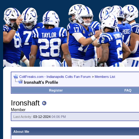
ColtFreaks.com - Indianapolis Colts Fan Forum
>
Members List
Ironshaft's Profile
Register
FAQ
Ironshaft
Member
Last Activity:
03-12-2024
04:06 PM
About Me