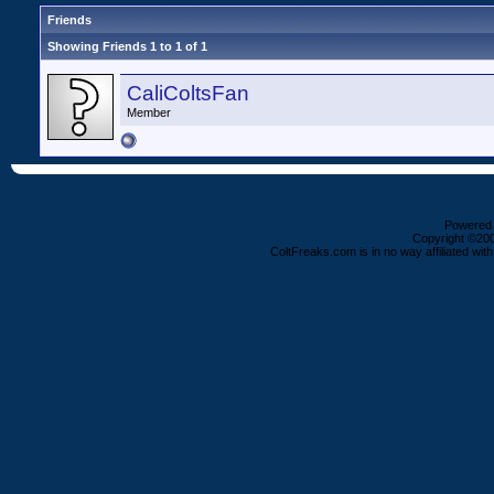
Friends
Showing Friends 1 to 1 of 1
CaliColtsFan
Member
Powered b
Copyright ©2000
ColtFreaks.com is in no way affiliated with