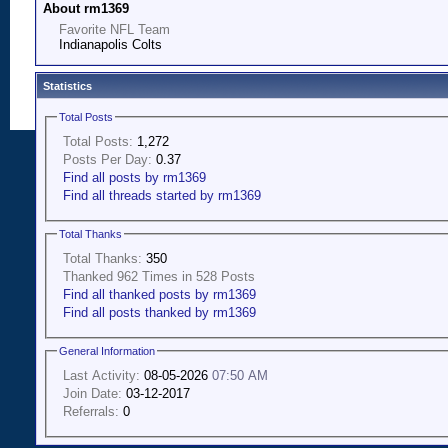
About rm1369
Favorite NFL Team
Indianapolis Colts
Statistics
Total Posts
Total Posts:
1,272
Posts Per Day:
0.37
Find all posts by rm1369
Find all threads started by rm1369
Total Thanks
Total Thanks:
350
Thanked 962 Times in 528 Posts
Find all thanked posts by rm1369
Find all posts thanked by rm1369
General Information
Last Activity:
08-05-2026
07:50 AM
Join Date:
03-12-2017
Referrals:
0