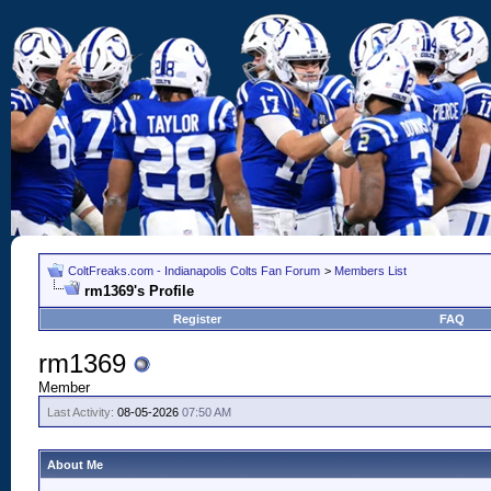
ColtFreaks.com - Indianapolis Colts Fan Forum
>
Members List
rm1369's Profile
Register
FAQ
rm1369
Member
Last Activity:
08-05-2026
07:50 AM
About Me