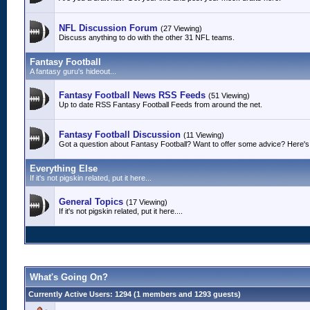
NFL Discussion Forum
(27 Viewing)
Discuss anything to do with the other 31 NFL teams.
Fantasy Football
A fantasy guru's hideout...
Fantasy Football News RSS Feeds
(51 Viewing)
Up to date RSS Fantasy Football Feeds from around the net.
Fantasy Football Discussion
(11 Viewing)
Got a question about Fantasy Football? Want to offer some advice? Here's 
Everything Else
If it's not pigskin related, put it here...
General Topics
(17 Viewing)
If it's not pigskin related, put it here....
What's Going On?
Currently Active Users
: 1294 (1 members and 1293 guests)