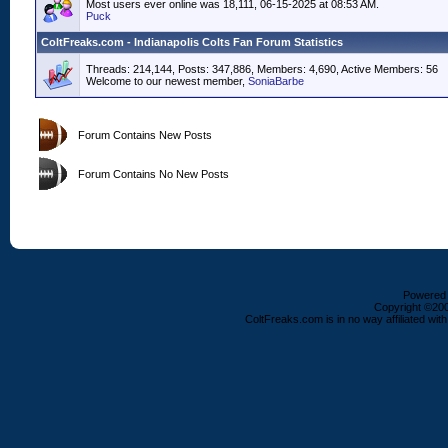
Most users ever online was 18,111, 06-15-2025 at 08:53 AM.
Puck
ColtFreaks.com - Indianapolis Colts Fan Forum Statistics
Threads: 214,144, Posts: 347,886, Members: 4,690,
Active Members: 56
Welcome to our newest member,
SoniaBarbe
Forum Contains New Posts
Forum Contains No New Posts
Powered b
Copyright ©2000
ColtFreaks.com is in no way affiliated with