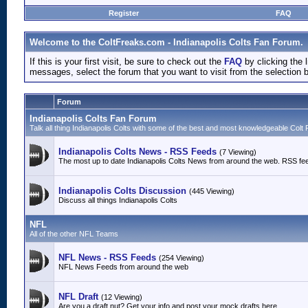
Register
FAQ
Welcome to the ColtFreaks.com - Indianapolis Colts Fan Forum.
If this is your first visit, be sure to check out the
FAQ
by clicking the
messages, select the forum that you want to visit from the selection 
Forum
Indianapolis Colts Fan Forum
Talk all thing Indianapolis Colts with some of the best and most knowledgeable Colt 
Indianapolis Colts News - RSS Feeds
(7 Viewing)
The most up to date Indianapolis Colts News from around the web. RSS fe
Indianapolis Colts Discussion
(445 Viewing)
Discuss all things Indianapolis Colts
NFL
All of the other NFL Teams
NFL News - RSS Feeds
(254 Viewing)
NFL News Feeds from around the web
NFL Draft
(12 Viewing)
Are you a draft nut? Get your info and post your mock drafts here.