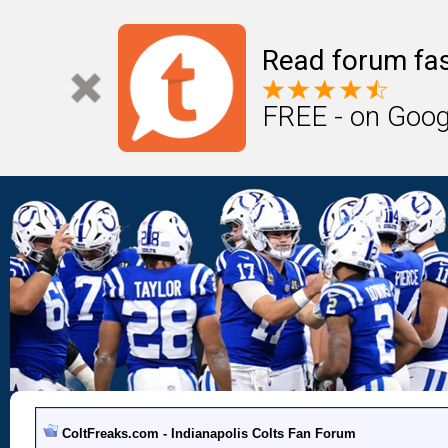
Read forum fas
FREE - on Goog
ColtFreaks.com - Indianapolis Colts Fan Forum