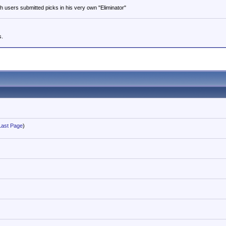
users submitted picks in his very own "Eliminator"
s.
Last Page
)