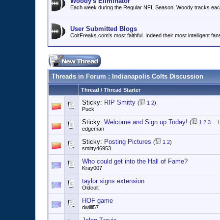
Woody's Eliminator
Each week during the Regular NFL Season, Woody tracks each 
User Submitted Blogs
ColtFreaks.com's most faithful. Indeed their most intelligent fan
Threads in Forum
: Indianapolis Colts Discussion
Thread
/
Thread Starter
Sticky:
RIP Smitty
(
1
2
)
Puck
Sticky:
Welcome and Sign up Today!
(
1
2
3
...
edgeman
Sticky:
Posting Pictures
(
1
2
)
smitty46953
Who could get into the Hall of Fame?
Kray007
taylor signs extension
Oldcolt
HOF game
dwilli57