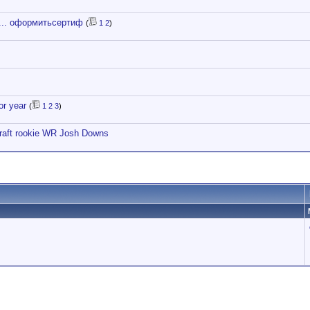
.... оформитьсертиф
(
1
2
)
or year
(
1
2
3
)
draft rookie WR Josh Downs