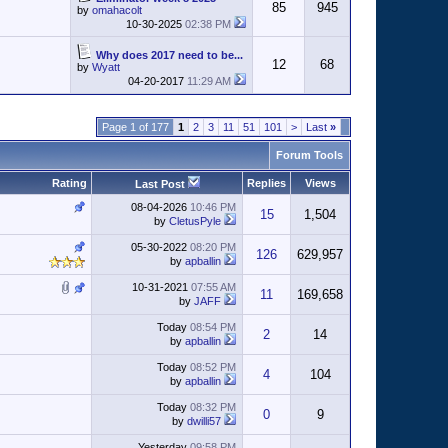
85
945
by
omahacolt
10-30-2025
02:38 PM
Why does 2017 need to be...
12
68
by
Wyatt
04-20-2017
11:29 AM
Page 1 of 177
1
2
3
11
51
101
>
Last
»
Forum Tools
Rating
Replies
Views
Last Post
08-04-2026
10:46 PM
15
1,504
by
CletusPyle
05-30-2022
08:20 PM
126
629,957
by
apballin
10-31-2021
07:55 AM
11
169,658
by
JAFF
Today
08:54 PM
2
14
by
apballin
Today
08:52 PM
4
104
by
apballin
Today
08:32 PM
0
9
by
dwilli57
Yesterday
09:58 PM