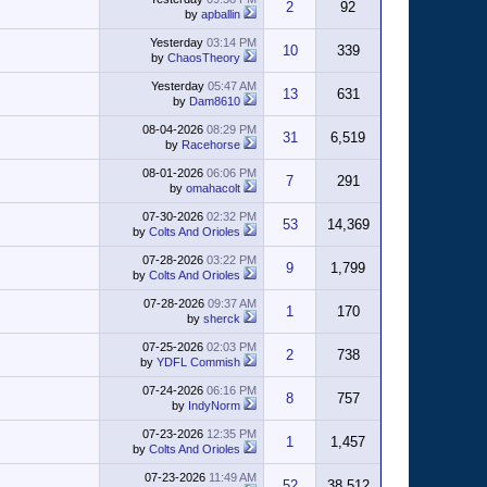
2
92
by
apballin
Yesterday
03:14 PM
10
339
by
ChaosTheory
Yesterday
05:47 AM
13
631
by
Dam8610
08-04-2026
08:29 PM
31
6,519
by
Racehorse
08-01-2026
06:06 PM
7
291
by
omahacolt
07-30-2026
02:32 PM
53
14,369
by
Colts And Orioles
07-28-2026
03:22 PM
9
1,799
by
Colts And Orioles
07-28-2026
09:37 AM
1
170
by
sherck
07-25-2026
02:03 PM
2
738
by
YDFL Commish
07-24-2026
06:16 PM
8
757
by
IndyNorm
07-23-2026
12:35 PM
1
1,457
by
Colts And Orioles
07-23-2026
11:49 AM
52
38,512