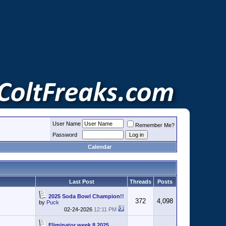
User Name
Remember Me?
Password
Calendar
Last Post
Threads
Posts
2025 Soda Bowl Champion!!
372
4,098
by
Puck
02-24-2026
12:11 PM
Eliminator week 8 2025