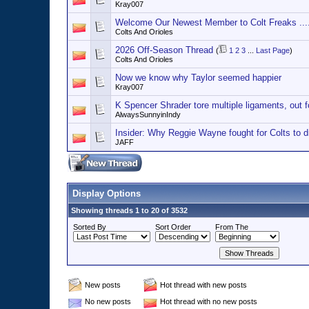
Kray007
Welcome Our Newest Member to Colt Freaks ..
Colts And Orioles
2026 Off-Season Thread
(
1
2
3
...
Last Page
)
Colts And Orioles
Now we know why Taylor seemed happier
Kray007
K Spencer Shrader tore multiple ligaments, out f
AlwaysSunnyinIndy
Insider: Why Reggie Wayne fought for Colts to 
JAFF
Display Options
Showing threads 1 to 20 of 3532
Sorted By
Sort Order
From The
New posts
Hot thread with new posts
No new posts
Hot thread with no new posts