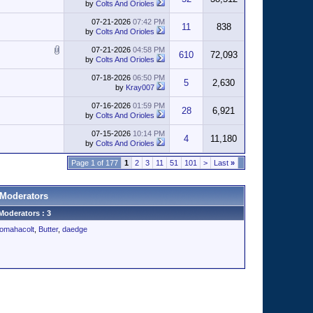
by
Colts And Orioles
07-21-2026
07:42 PM
11
838
by
Colts And Orioles
07-21-2026
04:58 PM
610
72,093
by
Colts And Orioles
07-18-2026
06:50 PM
5
2,630
by
Kray007
07-16-2026
01:59 PM
28
6,921
by
Colts And Orioles
07-15-2026
10:14 PM
4
11,180
by
Colts And Orioles
Page 1 of 177
1
2
3
11
51
101
>
Last
»
Moderators
Moderators : 3
omahacolt
,
Butter
,
daedge