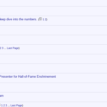
deep dive into the numbers.
(
1
2
)
2
3
...
Last Page
)
Presenter for Hall-of-Fame Enshrinement
eam
1
2
3
...
Last Page
)