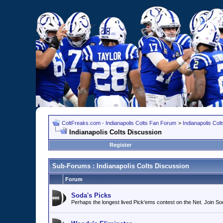
ColtFreaks.com - Indianapolis Colts Fan Forum
>
Indianapolis Co
Indianapolis Colts Discussion
Register
Sub-Forums
: Indianapolis Colts Discussion
Forum
Soda's Picks
Perhaps the longest lived Pick'ems contest on the Net. Join 