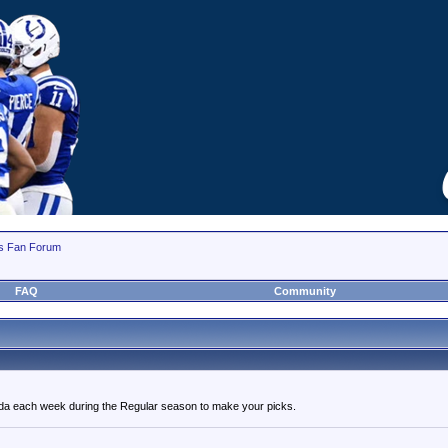
lts Fan Forum
FAQ
Community
Soda each week during the Regular season to make your picks.