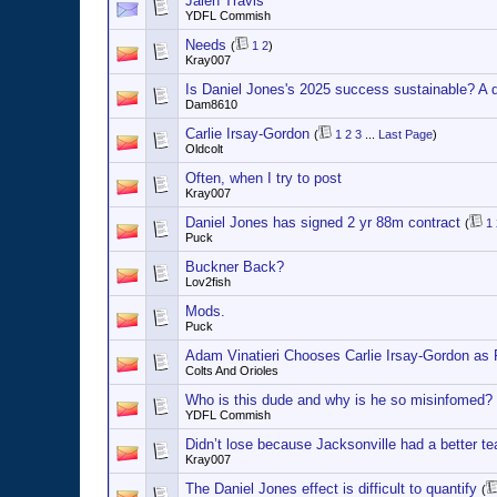
Jalen Travis
YDFL Commish
Needs
(
1
2
)
Kray007
Is Daniel Jones's 2025 success sustainable? A 
Dam8610
Carlie Irsay-Gordon
(
1
2
3
...
Last Page
)
Oldcolt
Often, when I try to post
Kray007
Daniel Jones has signed 2 yr 88m contract
(
1
Puck
Buckner Back?
Lov2fish
Mods.
Puck
Adam Vinatieri Chooses Carlie Irsay-Gordon as 
Colts And Orioles
Who is this dude and why is he so misinfomed?
YDFL Commish
Didn’t lose because Jacksonville had a better t
Kray007
The Daniel Jones effect is difficult to quantify
(