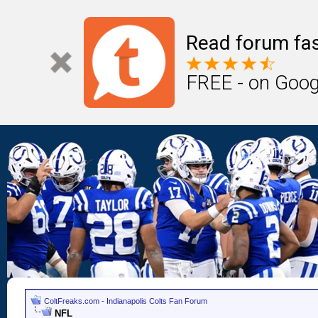
Read forum fas
FREE - on Goog
ColtFreaks.com - Indianapolis Colts Fan Forum
NFL