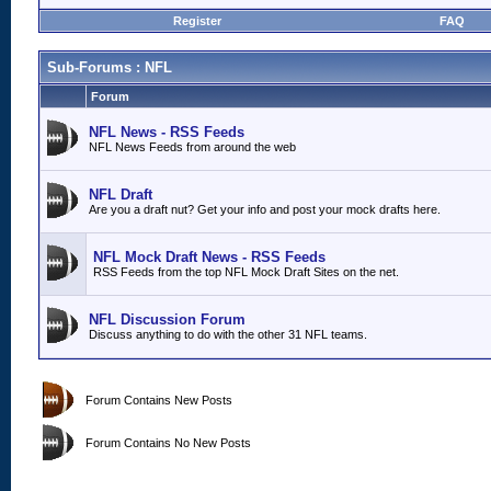
Register
FAQ
Sub-Forums
: NFL
Forum
NFL News - RSS Feeds
NFL News Feeds from around the web
NFL Draft
Are you a draft nut? Get your info and post your mock drafts here.
NFL Mock Draft News - RSS Feeds
RSS Feeds from the top NFL Mock Draft Sites on the net.
NFL Discussion Forum
Discuss anything to do with the other 31 NFL teams.
Forum Contains New Posts
Forum Contains No New Posts