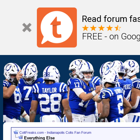
Read forum fas
FREE - on Goog
ColtFreaks.com - Indianapolis Colts Fan Forum
Everything Else