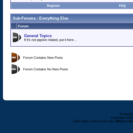
Register
FAQ
Sub-Forums
: Everything Else
Forum
General Topics
If it's not pigskin related, put it here....
Forum Contains New Posts
Forum Contains No New Posts
Powered b
Copyright ©2000
ColtFreaks.com is in no way affiliated with