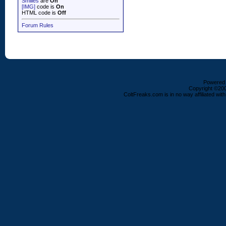
Smilies
are
On
[IMG]
code is
On
HTML code is
Off
Forum Rules
Powered b
Copyright ©2000
ColtFreaks.com is in no way affiliated with