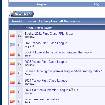
Register
FAQ
Threads in Forum
: Fantasy Football Discussion
Thread
/
Thread Starter
Sticky:
2021 First Class FFL
(
1
2
)
Indystu2
2026 Yahoo First Class League
Indystu2
Suck it Losers! Filthy Whores parading the trophy.
Butter
2025 Yahoo First Class League
Indystu2
So we still doing the premier league? And drafting today?
Butter
2024 Yahoo First Class League
Indystu2
2024 Coltfreaks Premier League
(
1
2
)
daedge
What time are the drafts?
Puck