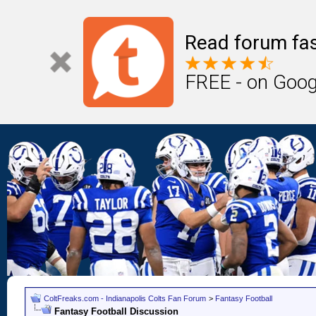
Read forum fas
FREE - on Goog
ColtFreaks.com - Indianapolis Colts Fan Forum
>
Fantasy Football
Fantasy Football Discussion