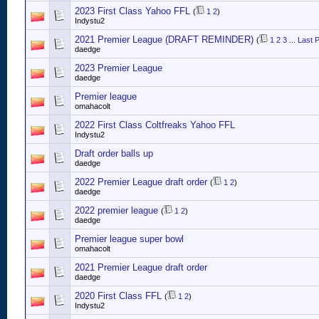
2023 First Class Yahoo FFL
(
1
2
)
Indystu2
2021 Premier League (DRAFT REMINDER)
(
1
2
3
...
Last 
daedge
2023 Premier League
daedge
Premier league
omahacolt
2022 First Class Coltfreaks Yahoo FFL
Indystu2
Draft order balls up
daedge
2022 Premier League draft order
(
1
2
)
daedge
2022 premier league
(
1
2
)
daedge
Premier league super bowl
omahacolt
2021 Premier League draft order
daedge
2020 First Class FFL
(
1
2
)
Indystu2