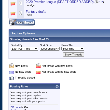
2020 Premier League (DRAFT ORDER ADDED)
(
1
2
)
daedge
Fantasy drafts
Puck
Display Options
Showing threads 1 to 20 of 33
Sorted By
Sort Order
From The
New posts
Hot thread with new posts
No new posts
Hot thread with no new posts
Thread is closed
Posting Rules
You
may not
post new threads
You
may not
post replies
You
may not
post attachments
You
may not
edit your posts
BB code
is
On