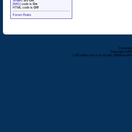
Smilies
are
On
[IMG]
code is
On
HTML code is
Off
Forum Rules
Powered b
Copyright ©2000
ColtFreaks.com is in no way affiliated with