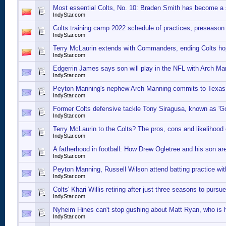
Most essential Colts, No. 10: Braden Smith has become a s
IndyStar.com
Colts training camp 2022 schedule of practices, preseaso
IndyStar.com
Terry McLaurin extends with Commanders, ending Colts h
IndyStar.com
Edgerrin James says son will play in the NFL with Arch M
IndyStar.com
Peyton Manning's nephew Arch Manning commits to Texas. 'H
IndyStar.com
Former Colts defensive tackle Tony Siragusa, known as 'Go
IndyStar.com
Terry McLaurin to the Colts? The pros, cons and likelihood o
IndyStar.com
A fatherhood in football: How Drew Ogletree and his son a
IndyStar.com
Peyton Manning, Russell Wilson attend batting practice wi
IndyStar.com
Colts' Khari Willis retiring after just three seasons to pursu
IndyStar.com
Nyheim Hines can't stop gushing about Matt Ryan, who is h
IndyStar.com