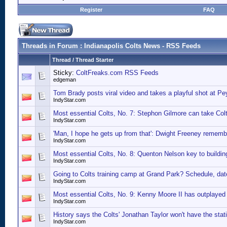
Register
FAQ
Threads in Forum
: Indianapolis Colts News - RSS Feeds
Thread
/
Thread Starter
Sticky:
ColtFreaks.com RSS Feeds
edgeman
Tom Brady posts viral video and takes a playful shot at P
IndyStar.com
Most essential Colts, No. 7: Stephon Gilmore can take Colts
IndyStar.com
'Man, I hope he gets up from that': Dwight Freeney remem
IndyStar.com
Most essential Colts, No. 8: Quenton Nelson key to buildin
IndyStar.com
Going to Colts training camp at Grand Park? Schedule, date
IndyStar.com
Most essential Colts, No. 9: Kenny Moore II has outplayed 
IndyStar.com
History says the Colts' Jonathan Taylor won't have the stat
IndyStar.com