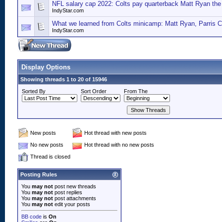
NFL salary cap 2022: Colts pay quarterback Matt Ryan th
IndyStar.com
What we learned from Colts minicamp: Matt Ryan, Parris C
IndyStar.com
Display Options
Showing threads 1 to 20 of 15946
Sorted By
Sort Order
From The
New posts
Hot thread with new posts
No new posts
Hot thread with no new posts
Thread is closed
Posting Rules
You
may not
post new threads
You
may not
post replies
You
may not
post attachments
You
may not
edit your posts
BB code
is
On