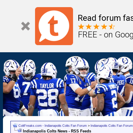
Read forum fas
FREE - on Goog
ColtFreaks.com - Indianapolis Colts Fan Forum
>
Indianapolis Colts Fan Forum
Indianapolis Colts News - RSS Feeds