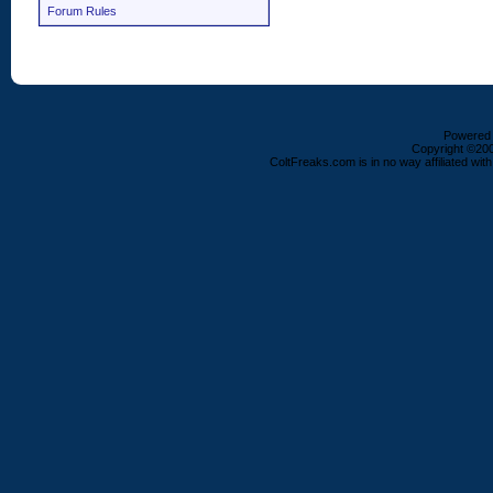
Forum Rules
Powered b
Copyright ©2000
ColtFreaks.com is in no way affiliated with