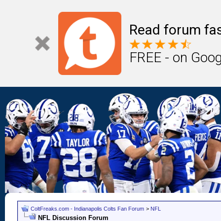
Read forum fas
FREE - on Goog
ColtFreaks.com - Indianapolis Colts Fan Forum
>
NFL
NFL Discussion Forum