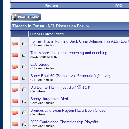
Register
FAQ
Threads in Forum
: NFL Discussion Forum
Thread
/
Thread Starter
Former Titans Running Back Chris Johnson has ALS (Lou G
Colts And Orioles
Tom Moore - he keeps coaching and coaching...
AlwaysSunnyinIndy
C.J. Stroud
Colts And Orioles
Super Bowl 60 (Patriots vs. Seahawks)
(
1
2
3
)
Colts And Orioles
Did Demar Hamlin just die?
(
1
2
3
)
CletusPyle
Sonny Jurgensen Died
Colts And Orioles
Broncos and Sean Payton Have Been Chosen!
CletusPyle
2025 Conference Championship Playoffs
Colts And Orioles