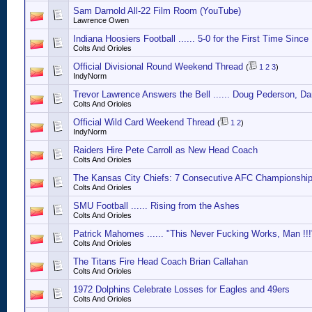
Sam Darnold All-22 Film Room (YouTube)
Lawrence Owen
Indiana Hoosiers Football ...... 5-0 for the First Time Since
Colts And Orioles
Official Divisional Round Weekend Thread
(
1
2
3
)
IndyNorm
Trevor Lawrence Answers the Bell ...... Doug Pederson, Da
Colts And Orioles
Official Wild Card Weekend Thread
(
1
2
)
IndyNorm
Raiders Hire Pete Carroll as New Head Coach
Colts And Orioles
The Kansas City Chiefs: 7 Consecutive AFC Championshi
Colts And Orioles
SMU Football ...... Rising from the Ashes
Colts And Orioles
Patrick Mahomes ...... "This Never Fucking Works, Man !!!
Colts And Orioles
The Titans Fire Head Coach Brian Callahan
Colts And Orioles
1972 Dolphins Celebrate Losses for Eagles and 49ers
Colts And Orioles