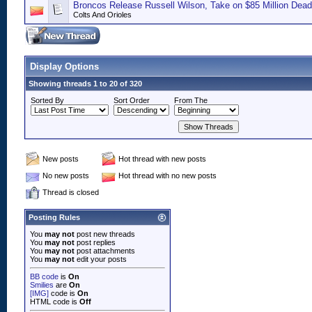
Broncos Release Russell Wilson, Take on $85 Million Dead
Colts And Orioles
Display Options
Showing threads 1 to 20 of 320
Sorted By
Sort Order
From The
New posts
Hot thread with new posts
No new posts
Hot thread with no new posts
Thread is closed
Posting Rules
You
may not
post new threads
You
may not
post replies
You
may not
post attachments
You
may not
edit your posts
BB code
is
On
Smilies
are
On
[IMG]
code is
On
HTML code is
Off