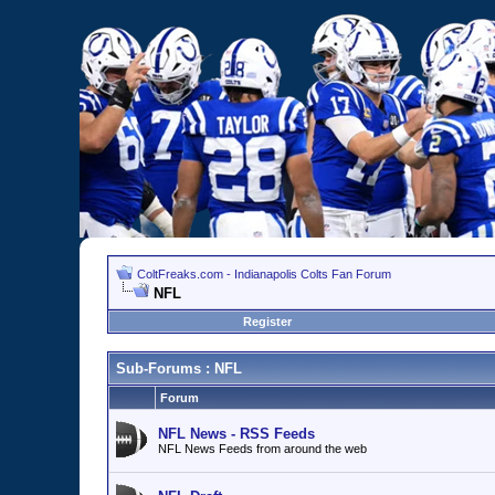
ColtFreaks.com - Indianapolis Colts Fan Forum
NFL
Register
Sub-Forums
: NFL
Forum
NFL News - RSS Feeds
NFL News Feeds from around the web