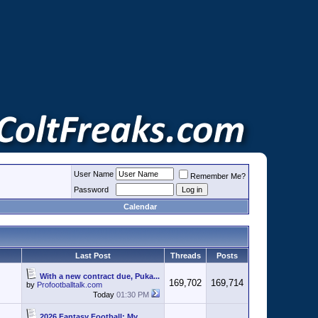
User Name
Remember Me?
Password
Calendar
Last Post
Threads
Posts
With a new contract due, Puka...
169,702
169,714
by
Profootballtalk.com
Today
01:30 PM
2026 Fantasy Football: My...