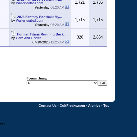
1,721
1,735
by
Walterfootball.com
Yesterday
06:20 AM
2026 Fantasy Football: My...
1,715
1,715
by
Walterfootball.com
Yesterday
06:20 AM
Former Titans Running Back...
320
2,854
by
Colts And Orioles
07-10-2026
12:25 AM
Forum Jump
Contact Us
-
ColtFreaks.com
-
Archive
-
Top
ries.