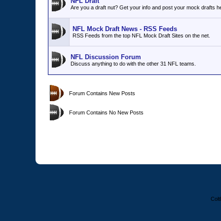
NFL Draft
Are you a draft nut? Get your info and post your mock drafts h
NFL Mock Draft News - RSS Feeds
RSS Feeds from the top NFL Mock Draft Sites on the net.
NFL Discussion Forum
Discuss anything to do with the other 31 NFL teams.
Forum Contains New Posts
Forum Contains No New Posts
Colt