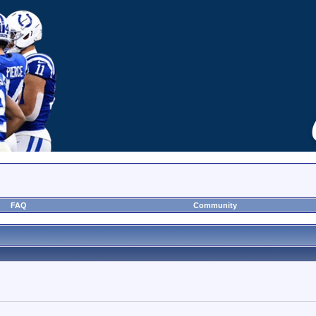
FAQ
Community