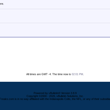
ere.
All times are GMT -4. The time now is
02:01 PM
.
Powered by vBulletin® Version 3.8.9
Copyright ©2000 - 2026, vBulletin Solutions, Inc.
Freaks.com is in no way affiliated with the Indianapolis Colts, the NFL, or any of their subsidia