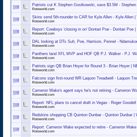
Patriots cut K Stephen Gostkowski, save $3.5M - Stephen
Rotoworld.com
Skins send 5th-rounder to CAR for Kyle Allen - Kyle Allen 
Rotoworld.com
Report: Cowboys 'closing in on' Dontari Poe - Dontari Poe 
Rotoworld.com
DAL looking at DTs Suh, Poe, Harrison, Pennel - Ndamuko
Rotoworld.com
Panthers land XFL MVP and HOF QB P.J. Walker - P.J. Wa
Rotoworld.com
Patriots sign QB Brian Hoyer for Round 3 - Brian Hoyer | N
Rotoworld.com
Falcons sign first-round WR Laquon Treadwell - Laquon Tre
Rotoworld.com
Cameron Wake's agent says he's not retiring - Cameron W
Rotoworld.com
Report: NFL plans to cancel draft in Vegas - Roger Goodell
Rotoworld.com
Redskins shopping CB Quinton Dunbar - Quinton Dunbar 
Rotoworld.com
Report: Cameron Wake expected to retire - Cameron Wake
Rotoworld.com