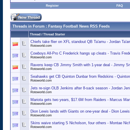
Register
FAQ
Threads in Forum
: Fantasy Football News RSS Feeds
Thread
/
Thread Starter
Chiefs take flier on XFL standout QB Ta'amu - Jordan Ta'a
Rotoworld.com
Cowboys All-Pro C Frederick hangs up cleats - Travis Fred
Rotoworld.com
Ravens keep CB Jimmy Smith with 1-year deal - Jimmy Sm
Rotoworld.com
Seahawks get CB Quinton Dunbar from Redskins - Quinto
Rotoworld.com
Jets re-sign OLB Jenkins after 8-sack season - Jordan Jen
Rotoworld.com
Mariota gets two years, $17.6M from Raiders - Marcus Mari
Rotoworld.com
Dion Lewis lands with Giants on one-year deal - Dion Lewi
Rotoworld.com
Skins waive starting S Nicholson, four others - Montae Nic
Rotoworld.com