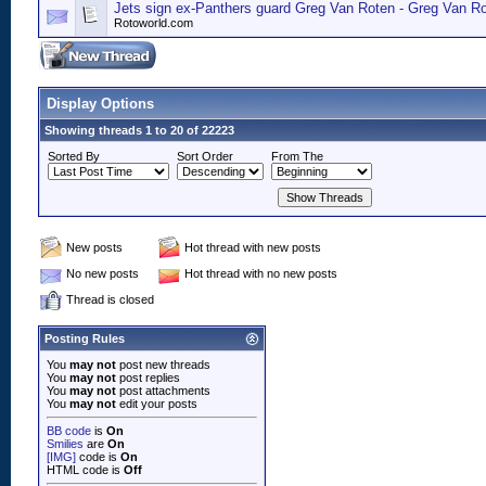
Jets sign ex-Panthers guard Greg Van Roten - Greg Van R
Rotoworld.com
Display Options
Showing threads 1 to 20 of 22223
Sorted By
Sort Order
From The
New posts
Hot thread with new posts
No new posts
Hot thread with no new posts
Thread is closed
Posting Rules
You
may not
post new threads
You
may not
post replies
You
may not
post attachments
You
may not
edit your posts
BB code
is
On
Smilies
are
On
[IMG]
code is
On
HTML code is
Off