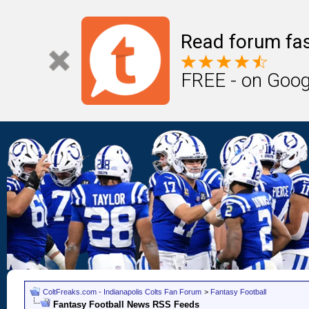
Read forum fas
FREE - on Goog
ColtFreaks.com - Indianapolis Colts Fan Forum
>
Fantasy Football
Fantasy Football News RSS Feeds