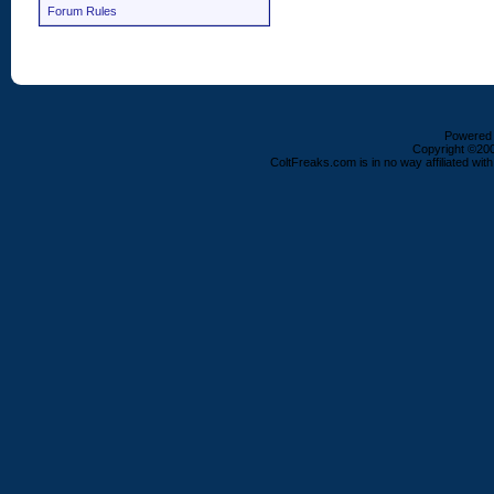
Forum Rules
Powered b
Copyright ©2000
ColtFreaks.com is in no way affiliated with