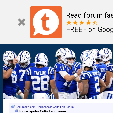
Read forum fas
FREE - on Goog
ColtFreaks.com - Indianapolis Colts Fan Forum
Indianapolis Colts Fan Forum