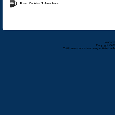
Forum Contains No New Posts
Powered b
Copyright ©2000
ColtFreaks.com is in no way affiliated with