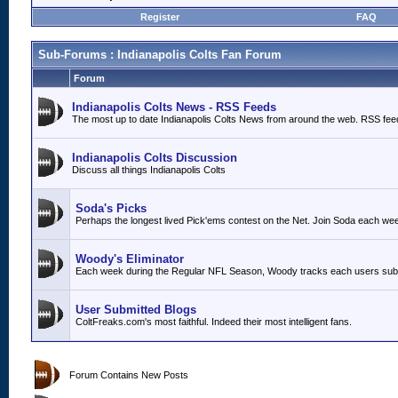
Register
FAQ
Sub-Forums
: Indianapolis Colts Fan Forum
Forum
Indianapolis Colts News - RSS Feeds
The most up to date Indianapolis Colts News from around the web. RSS fee
Indianapolis Colts Discussion
Discuss all things Indianapolis Colts
Soda's Picks
Perhaps the longest lived Pick'ems contest on the Net. Join Soda each we
Woody's Eliminator
Each week during the Regular NFL Season, Woody tracks each users submit
User Submitted Blogs
ColtFreaks.com's most faithful. Indeed their most intelligent fans.
Forum Contains New Posts