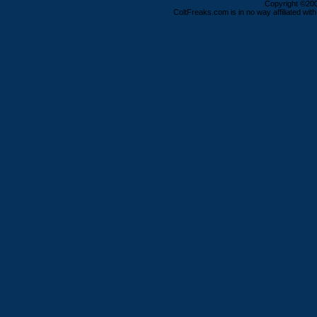
Copyright ©2000
ColtFreaks.com is in no way affiliated with