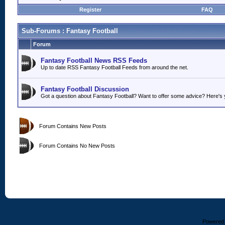
Register
FAQ
Sub-Forums
: Fantasy Football
Forum
Fantasy Football News RSS Feeds
Up to date RSS Fantasy Football Feeds from around the net.
Fantasy Football Discussion
Got a question about Fantasy Football? Want to offer some advice? Here's y
Forum Contains New Posts
Forum Contains No New Posts
Powered b