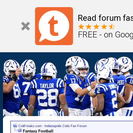
Read forum fas
FREE - on Goog
ColtFreaks.com - Indianapolis Colts Fan Forum
Fantasy Football