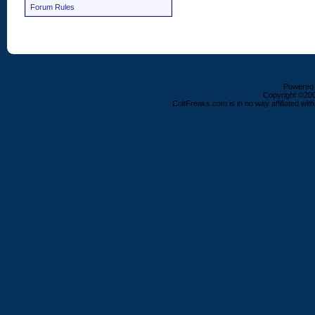
Forum Rules
Powered b
Copyright ©2000
ColtFreaks.com is in no way affiliated with