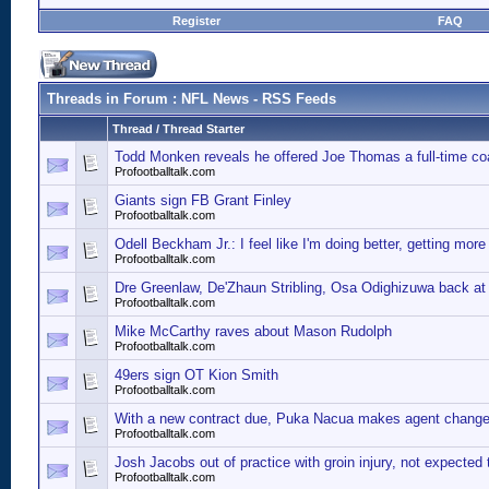
Register
FAQ
Threads in Forum
: NFL News - RSS Feeds
Thread
/
Thread Starter
Todd Monken reveals he offered Joe Thomas a full-time co
Profootballtalk.com
Giants sign FB Grant Finley
Profootballtalk.com
Odell Beckham Jr.: I feel like I'm doing better, getting more
Profootballtalk.com
Dre Greenlaw, De'Zhaun Stribling, Osa Odighizuwa back at 
Profootballtalk.com
Mike McCarthy raves about Mason Rudolph
Profootballtalk.com
49ers sign OT Kion Smith
Profootballtalk.com
With a new contract due, Puka Nacua makes agent chang
Profootballtalk.com
Josh Jacobs out of practice with groin injury, not expected 
Profootballtalk.com