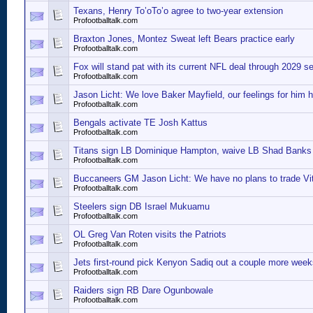
Texans, Henry To’oTo’o agree to two-year extension
Profootballtalk.com
Braxton Jones, Montez Sweat left Bears practice early
Profootballtalk.com
Fox will stand pat with its current NFL deal through 2029 s
Profootballtalk.com
Jason Licht: We love Baker Mayfield, our feelings for him 
Profootballtalk.com
Bengals activate TE Josh Kattus
Profootballtalk.com
Titans sign LB Dominique Hampton, waive LB Shad Banks
Profootballtalk.com
Buccaneers GM Jason Licht: We have no plans to trade Vi
Profootballtalk.com
Steelers sign DB Israel Mukuamu
Profootballtalk.com
OL Greg Van Roten visits the Patriots
Profootballtalk.com
Jets first-round pick Kenyon Sadiq out a couple more week
Profootballtalk.com
Raiders sign RB Dare Ogunbowale
Profootballtalk.com