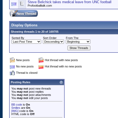
Steve Belichick takes medical leave from UNC football
Profootballtalk.com
Display Options
Showing threads 1 to 20 of 169705
Sorted By
Sort Order
From The
New posts
Hot thread with new posts
No new posts
Hot thread with no new posts
Thread is closed
Posting Rules
You
may not
post new threads
You
may not
post replies
You
may not
post attachments
You
may not
edit your posts
BB code
is
On
Smilies
are
On
[IMG]
code is
On
HTML code is
Off