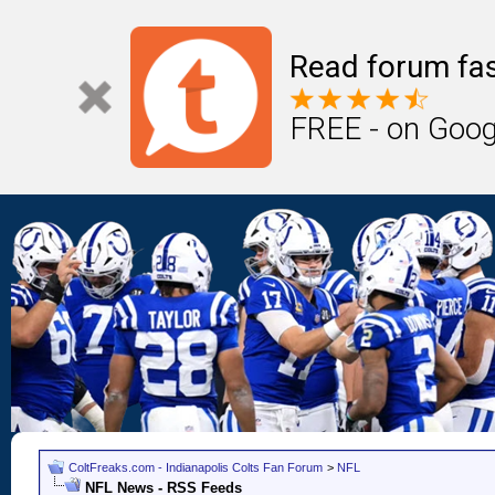
Read forum fas
FREE - on Goog
ColtFreaks.com - Indianapolis Colts Fan Forum
>
NFL
NFL News - RSS Feeds