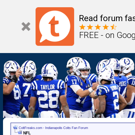
Read forum fas
FREE - on Goog
ColtFreaks.com - Indianapolis Colts Fan Forum
NFL