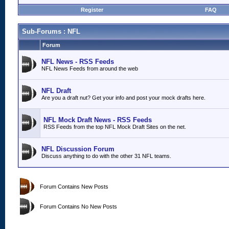
Register
FAQ
Sub-Forums
: NFL
Forum
NFL News - RSS Feeds
NFL News Feeds from around the web
NFL Draft
Are you a draft nut? Get your info and post your mock drafts here.
NFL Mock Draft News - RSS Feeds
RSS Feeds from the top NFL Mock Draft Sites on the net.
NFL Discussion Forum
Discuss anything to do with the other 31 NFL teams.
Forum Contains New Posts
Forum Contains No New Posts