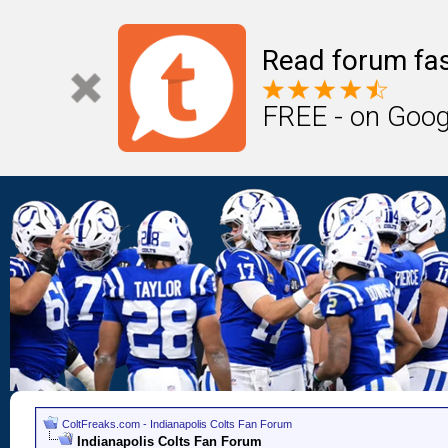
Read forum fas
FREE - on Goog
ColtFreaks.com - Indianapolis Colts Fan Forum
Indianapolis Colts Fan Forum