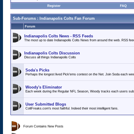
Register
FAQ
Sub-Forums
: Indianapolis Colts Fan Forum
Forum
Indianapolis Colts News - RSS Feeds
The most up to date Indianapolis Colts News from around the web. RSS fee
Indianapolis Colts Discussion
Discuss all things Indianapolis Colts
Soda's Picks
Perhaps the longest lived Pick'ems contest on the Net. Join Soda each we
Woody's Eliminator
Each week during the Regular NFL Season, Woody tracks each users submit
User Submitted Blogs
ColtFreaks.com's most faithful. Indeed their most intelligent fans.
Forum Contains New Posts