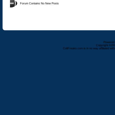
Forum Contains No New Posts
Powered b
Copyright ©2000
ColtFreaks.com is in no way affiliated with