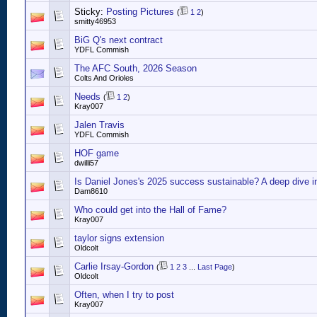
Sticky:
Posting Pictures
(
1
2
)
smitty46953
BiG Q's next contract
YDFL Commish
The AFC South, 2026 Season
Colts And Orioles
Needs
(
1
2
)
Kray007
Jalen Travis
YDFL Commish
HOF game
dwilli57
Is Daniel Jones's 2025 success sustainable? A deep dive i
Dam8610
Who could get into the Hall of Fame?
Kray007
taylor signs extension
Oldcolt
Carlie Irsay-Gordon
(
1
2
3
...
Last Page
)
Oldcolt
Often, when I try to post
Kray007