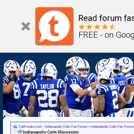
Read forum fas
FREE - on Goog
ColtFreaks.com - Indianapolis Colts Fan Forum
>
Indianapolis Colts Fan Forum
Indianapolis Colts Discussion