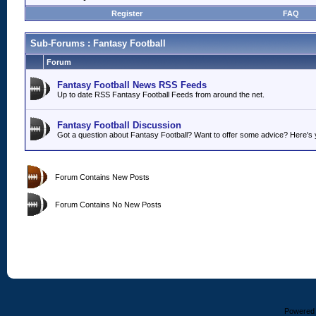
Register
FAQ
Sub-Forums
: Fantasy Football
Forum
Fantasy Football News RSS Feeds
Up to date RSS Fantasy Football Feeds from around the net.
Fantasy Football Discussion
Got a question about Fantasy Football? Want to offer some advice? Here's y
Forum Contains New Posts
Forum Contains No New Posts
Powered b