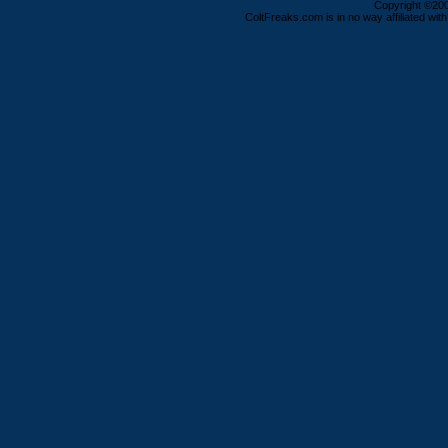
Copyright ©2000
ColtFreaks.com is in no way affiliated with