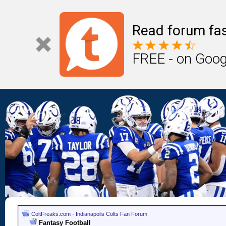
Read forum fas
FREE - on Goog
ColtFreaks.com - Indianapolis Colts Fan Forum
Fantasy Football