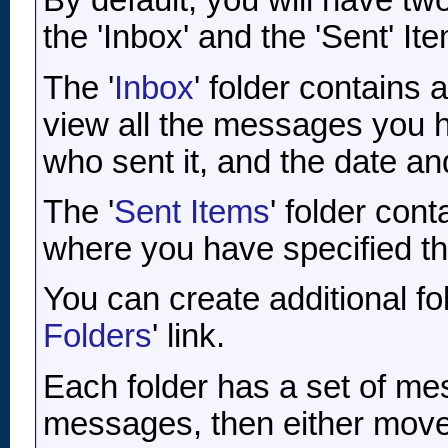
By default, you will have tw
the 'Inbox' and the 'Sent' It
The '
Inbox
' folder contains
view all the messages you h
who sent it, and the date an
The '
Sent Items
' folder con
where you have specified th
You can create additional fo
Folders
' link.
Each folder has a set of me
messages, then either move 