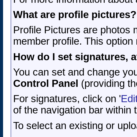
What are profile pictures?
Profile Pictures are photos 
member profile. This option
How do I set signatures, a
You can set and change your 
Control Panel
(providing th
For signatures, click on '
Edi
of the navigation bar within
To select an existing or uplo