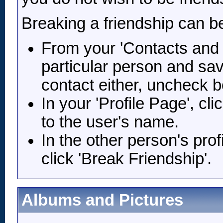
Breaking a friendship can b
From your 'Contacts and F
particular person and sav
contact either, uncheck b
In your 'Profile Page', cl
to the user's name.
In the other person's prof
click 'Break Friendship'.
Albums and Pictures