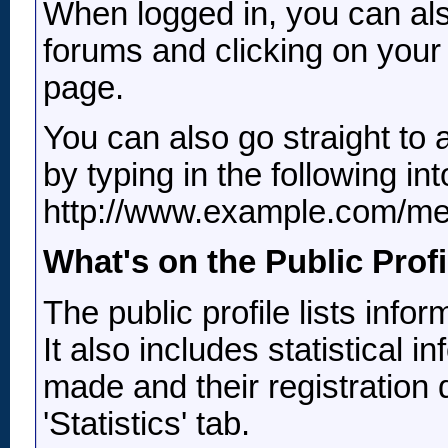
When logged in, you can also
forums and clicking on your
page.
You can also go straight to
by typing in the following i
http://www.example.com/m
What's on the Public Prof
The public profile lists inf
It also includes statistical
made and their registration 
'Statistics' tab.