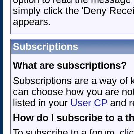
simply click the 'Deny Receipt
appears.
Subscriptions
What are subscriptions?
Subscriptions are a way of k
can choose how you are not
listed in your
User CP
and r
How do I subscribe to a t
To subscribe to a forum, clic