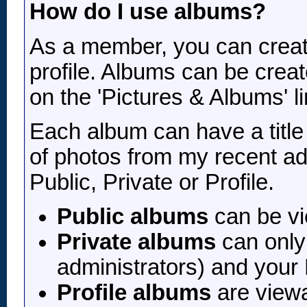
How do I use albums?
As a member, you can create
profile. Albums can be creat
on the 'Pictures & Albums' l
Each album can have a title 
of photos from my recent adv
Public, Private or Profile.
Public albums
can be v
Private albums
can only 
administrators) and your
Profile albums
are viewa