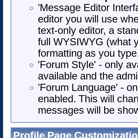
'Message Editor Interf
editor you will use wh
text-only editor, a stan
full WYSIWYG (what you
formatting as you type
'Forum Style' - only ava
available and the admi
'Forum Language' - onl
enabled. This will cha
messages will be shown
Profile Page Customizati