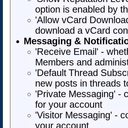
option is enabled by t
'Allow vCard Download'
download a vCard con
Messaging & Notificati
'Receive Email' - whet
Members and administ
'Default Thread Subscr
new posts in threads 
'Private Messaging' -
for your account
'Visitor Messaging' - 
your account