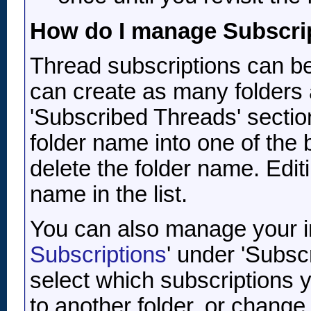
How do I manage Subscri
Thread subscriptions can be
can create as many folders 
'Subscribed Threads' sectio
folder name into one of the 
delete the folder name. Editi
name in the list.
You can also manage your ind
Subscriptions
' under 'Subsc
select which subscriptions
to another folder, or change 