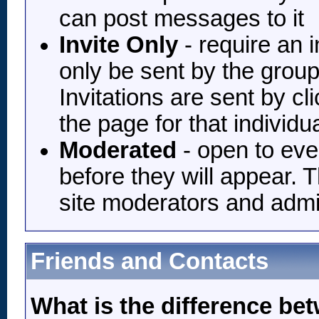
can post messages to it
Invite Only
- require an i
only be sent by the grou
Invitations are sent by c
the page for that individu
Moderated
- open to eve
before they will appear.
site moderators and admi
Friends and Contacts
What is the difference be