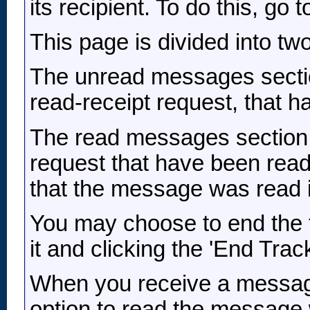
its recipient. To do this, go to
This page is divided into t
The unread messages sectio
read-receipt request, that ha
The read messages section 
request that have been read
that the message was read 
You may choose to end the 
it and clicking the 'End Trac
When you receive a message
option to read the message w