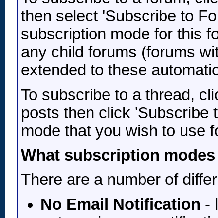
then select 'Subscribe to Fo
subscription mode for this f
any child forums (forums wit
extended to these automatic
To subscribe to a thread, clic
posts then click 'Subscribe 
mode that you wish to use fo
What subscription modes 
There are a number of diffe
No Email Notification
- 