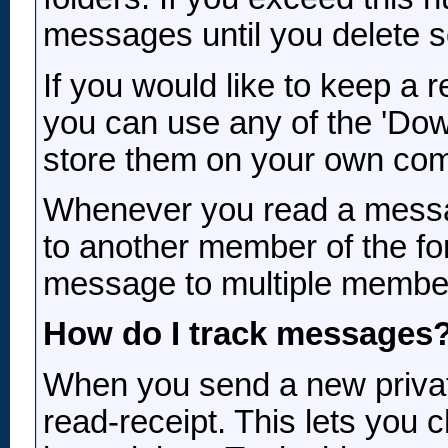
messages until you delete 
If you would like to keep a
you can use any of the 'Dow
store them on your own com
Whenever you read a message
to another member of the for
message to multiple members
How do I track messages
When you send a new privat
read-receipt. This lets you