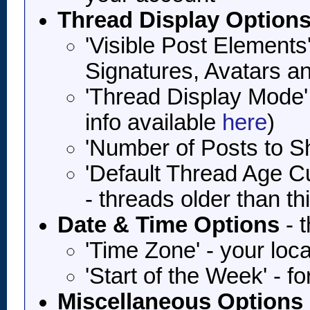
Thread Display Option
'Visible Post Elements
Signatures, Avatars a
'Thread Display Mode'
info available
here
)
'Number of Posts to 
'Default Thread Age Cut
- threads older than th
Date & Time Options
- t
'Time Zone' - your lo
'Start of the Week' - f
Miscellaneous Options