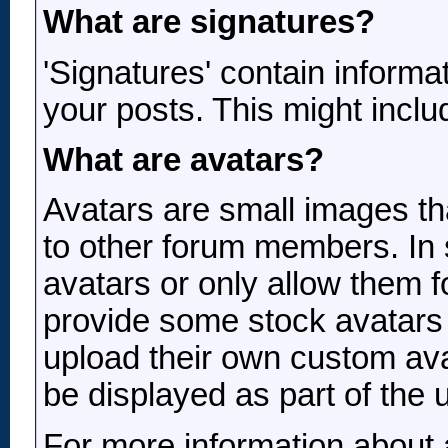
What are signatures?
'Signatures' contain informat
your posts. This might includ
What are avatars?
Avatars are small images tha
to other forum members. In 
avatars or only allow them 
provide some stock avatars
upload their own custom ava
be displayed as part of the us
For more information about 