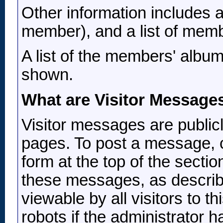
Other information includes a
member), and a list of memb
A list of the members' albu
shown.
What are Visitor Message
Visitor messages are publi
pages. To post a message, c
form at the top of the sectio
these messages, as describ
viewable by all visitors to t
robots if the administrator 