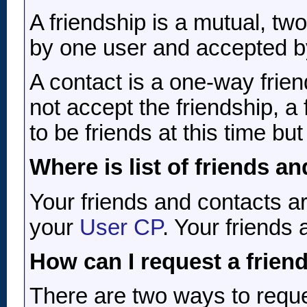
A friendship is a mutual, two
by one user and accepted by
A contact is a one-way frie
not accept the friendship, a
to be friends at this time b
Where is list of friends a
Your friends and contacts ar
your
User CP
. Your friends 
How can I request a friend
There are two ways to reque