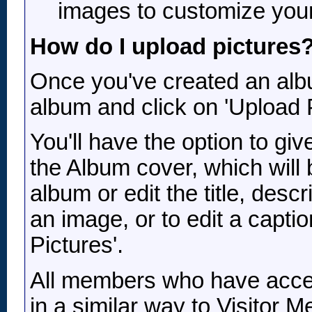
images to customize your 
How do I upload pictures
Once you've created an albu
album and click on 'Upload P
You'll have the option to gi
the Album cover, which will 
album or edit the title, descr
an image, or to edit a capti
Pictures'.
All members who have acce
in a similar way to Visitor 