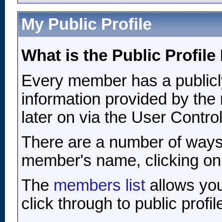
My Public Profile
What is the Public Profil
Every member has a publicly
information provided by the 
later on via the User Contro
There are a number of ways
member's name, clicking on it
The
members list
allows you
click through to public profil