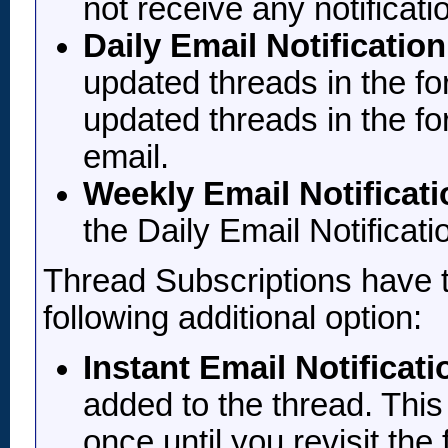
not receive any notificat
Daily Email Notification
updated threads in the f
updated threads in the fo
email.
Weekly Email Notificati
the Daily Email Notificati
Thread Subscriptions have t
following additional option:
Instant Email Notificati
added to the thread. This 
once until you revisit the