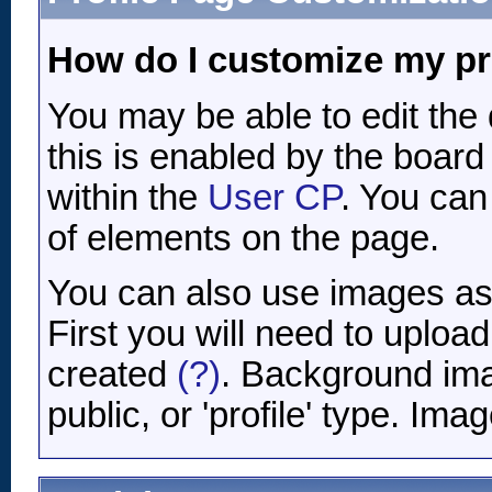
How do I customize my pr
You may be able to edit the d
this is enabled by the board 
within the
User CP
. You can
of elements on the page.
You can also use images as 
First you will need to uplo
created
(?)
. Background ima
public, or 'profile' type. Im