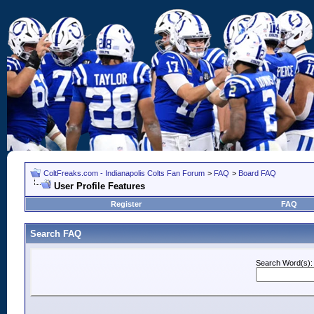
ColtFreaks.com - Indianapolis Colts Fan Forum
>
FAQ
>
Board FAQ
User Profile Features
Register
FAQ
Search FAQ
Search Word(s):