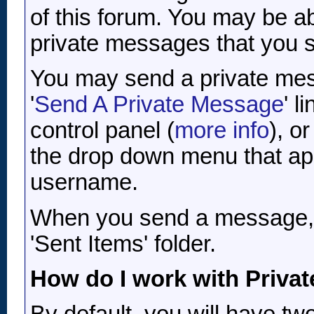
of this forum. You may be a
private messages that you 
You may send a private mess
'
Send A Private Message
' l
control panel (
more info
), o
the drop down menu that ap
username.
When you send a message, yo
'Sent Items' folder.
How do I work with Priva