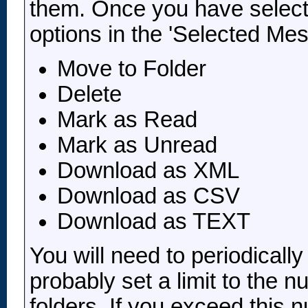
them. Once you have select
options in the 'Selected Mes
Move to Folder
Delete
Mark as Read
Mark as Unread
Download as XML
Download as CSV
Download as TEXT
You will need to periodicall
probably set a limit to the
folders. If you exceed this 