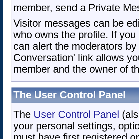
member, send a Private Me
Visitor messages can be edi
who owns the profile. If you
can alert the moderators by c
Conversation' link allows yo
member and the owner of the
The User Control Panel
The
User Control Panel
(als
your personal settings, opti
must have first registered o