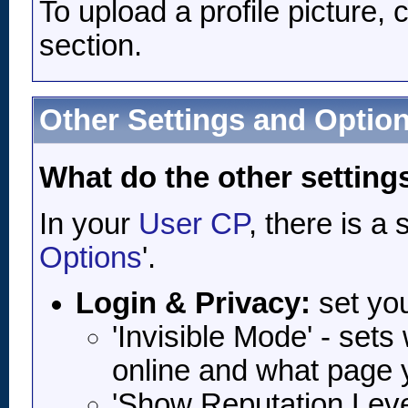
To upload a profile picture, c
section.
Other Settings and Optio
What do the other setting
In your
User CP
, there is a
Options
'.
Login & Privacy:
set yo
'Invisible Mode' - set
online and what page 
'Show Reputation Level