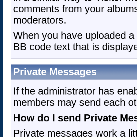
comments from your albums,
moderators.
When you have uploaded a pi
BB code text that is display
Private Messages
If the administrator has ena
members may send each oth
How do I send Private M
Private messages work a litt