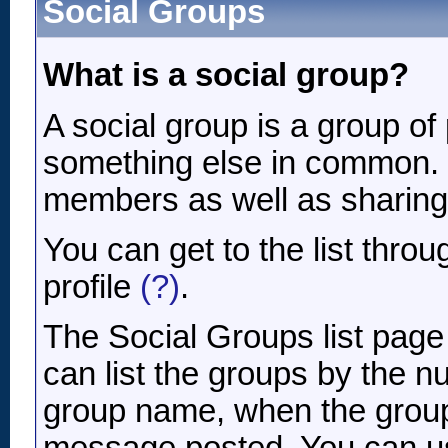
Social Groups
What is a social group?
A social group is a group of 
something else in common. 
members as well as sharing
You can get to the list thr
profile
(?)
.
The Social Groups list page
can list the groups by the 
group name, when the group 