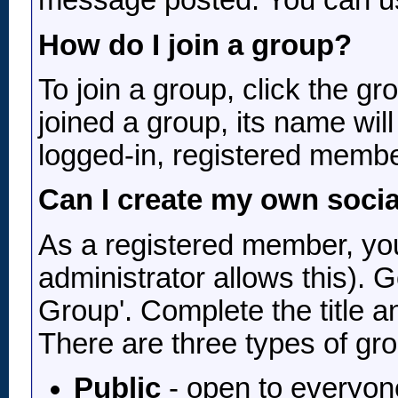
message posted. You can use
How do I join a group?
To join a group, click the gr
joined a group, its name wil
logged-in, registered membe
Can I create my own soci
As a registered member, you
administrator allows this). 
Group'. Complete the title a
There are three types of gr
Public
- open to everyone