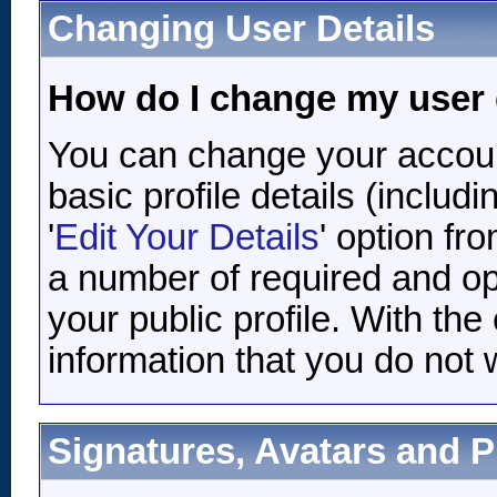
Changing User Details
How do I change my user 
You can change your accoun
basic profile details (inclu
'
Edit Your Details
' option fr
a number of required and opt
your public profile. With th
information that you do not 
Signatures, Avatars and Pr