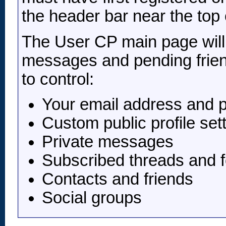
the header bar near the top 
The User CP main page will l
messages and pending frien
to control:
Your email address and 
Custom public profile set
Private messages
Subscribed threads and 
Contacts and friends
Social groups