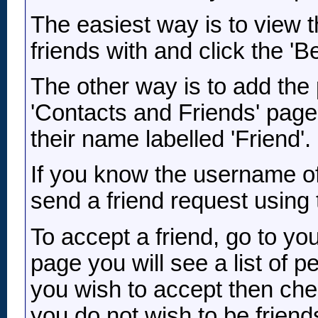
The easiest way is to view 
friends with and click the 'Be
The other way is to add the 
'Contacts and Friends' page 
their name labelled 'Friend'
If you know the username of
send a friend request using 
To accept a friend, go to yo
page you will see a list of 
you wish to accept then che
you do not wish to be friends