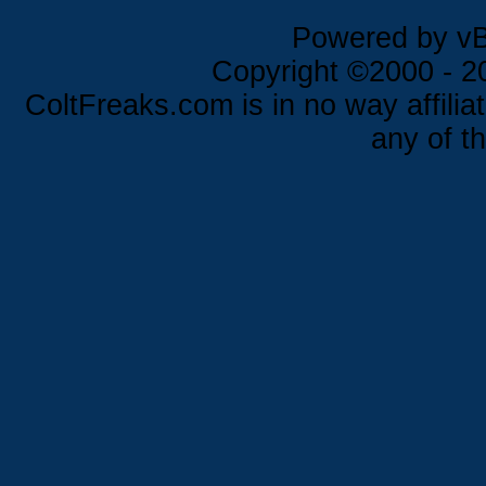
Powered by vBu
Copyright ©2000 - 202
ColtFreaks.com is in no way affilia
any of th