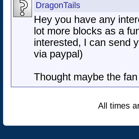
DragonTails
Hey you have any interes
lot more blocks as a fun
interested, I can send 
via paypal)
Thought maybe the fan 
All times 