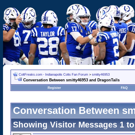
ColtFreaks.com - Indianapolis Colts Fan Forum
>
smitty46953
Conversation Between smitty46953 and DragonTails
Register
FAQ
Conversation Between sm
Showing Visitor Messages 1 t