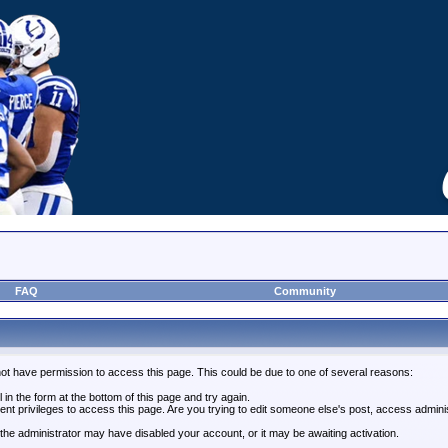
FAQ
Community
not have permission to access this page. This could be due to one of several reasons:
l in the form at the bottom of this page and try again.
ent privileges to access this page. Are you trying to edit someone else's post, access admini
, the administrator may have disabled your account, or it may be awaiting activation.