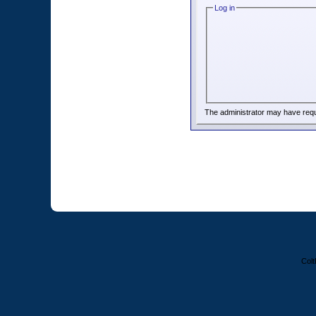
Log in
The administrator may have req
Colt