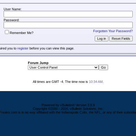
User Name:
Password:
Forgotten Your Password?
Remember Me?
uired you to
register
before you can view this page.
Forum Jump
All times are GMT -4. The time now is
10:34 AM
.
Powered by vBulletin® Version 3.8.9
Copyright ©2000 - 2026, vBulletin Solutions, Inc.
Freaks.com is in no way affiliated with the Indianapolis Colts, the NFL, or any of their subsidia