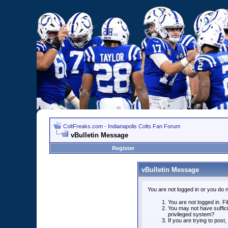
ColtFreaks.com - Indianapolis Colts Fan Forum
vBulletin Message
Register
vBulletin Message
You are not logged in or you do 
You are not logged in. Fil
You may not have suffici
privileged system?
If you are trying to post