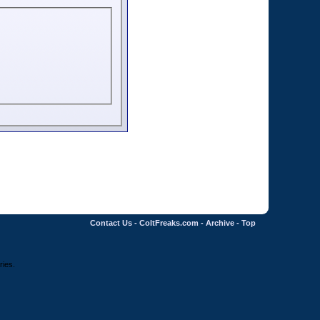
Contact Us
-
ColtFreaks.com
-
Archive
-
Top
ries.