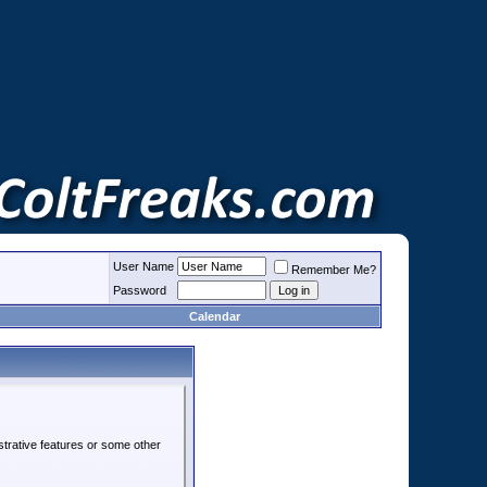
User Name
Remember Me?
Password
Calendar
strative features or some other