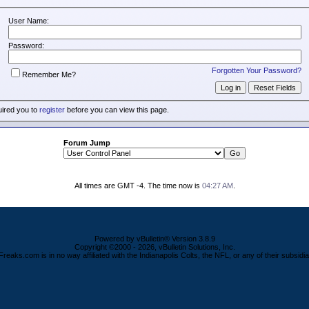
User Name:
Password:
Forgotten Your Password?
Remember Me?
uired you to
register
before you can view this page.
Forum Jump
All times are GMT -4. The time now is
04:27 AM
.
Powered by vBulletin® Version 3.8.9
Copyright ©2000 - 2026, vBulletin Solutions, Inc.
Freaks.com is in no way affiliated with the Indianapolis Colts, the NFL, or any of their subsidia