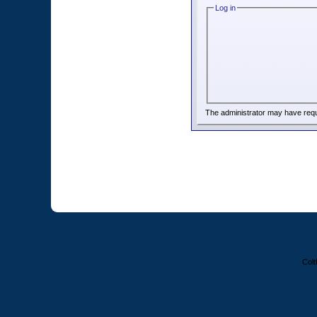
Log in
The administrator may have req
Colt