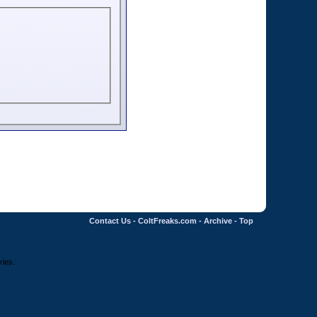
Contact Us
-
ColtFreaks.com
-
Archive
-
Top
ries.