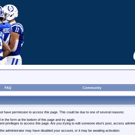
FAQ
Community
not have permission to access this page. This could be due to one of several reasons:
l in the form at the bottom of this page and try again.
ent privileges to access this page. Are you trying to edit someone else's post, access admini
, the administrator may have disabled your account, or it may be awaiting activation.