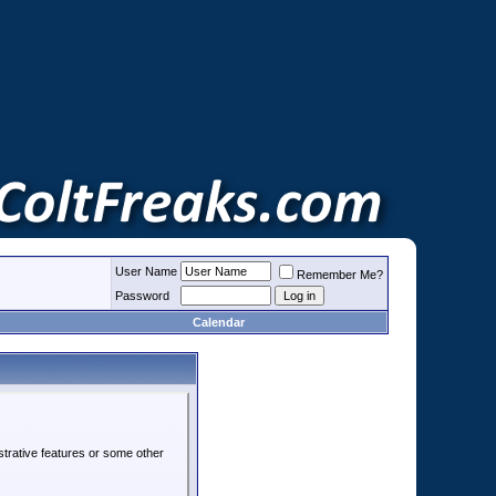
User Name
Remember Me?
Password
Calendar
strative features or some other