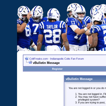
ColtFreaks.com - Indianapolis Colts Fan Forum
vBulletin Message
Register
vBulletin Message
You are not logged in or you do 
You are not logged in. Fil
You may not have suffici
privileged system?
If you are trying to post