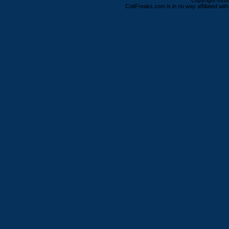
Copyright ©2000
ColtFreaks.com is in no way affiliated with