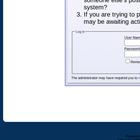
someone else's post,
system?
If you are trying to
may be awaiting acti
Log in
User Nam
Password
Reme
The administrator may have required you to
r
Powered b