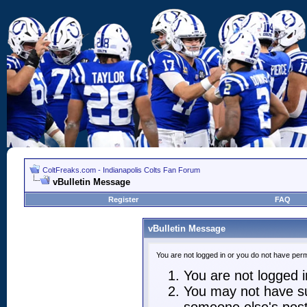
ColtFreaks.com - Indianapolis Colts Fan Forum
vBulletin Message
Register
FAQ
vBulletin Message
You are not logged in or you do not have perm
You are not logged in
You may not have suf