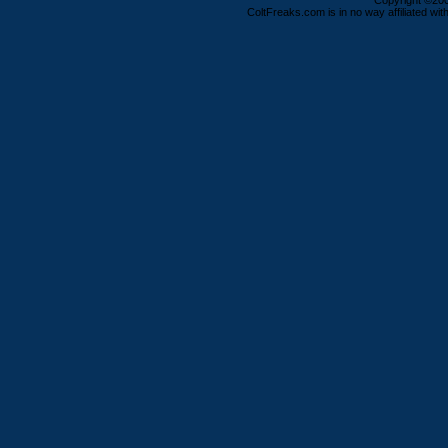
Copyright ©2000
ColtFreaks.com is in no way affiliated with