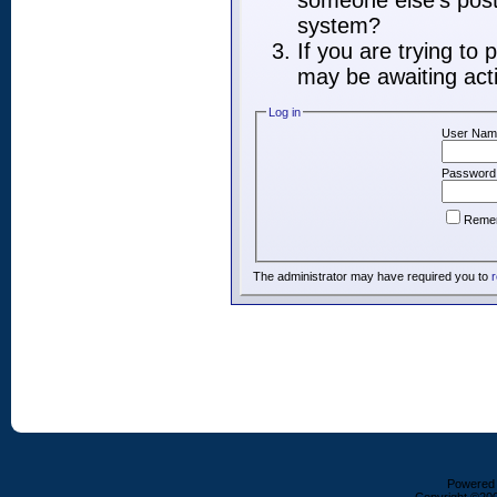
someone else's post,
system?
If you are trying to
may be awaiting acti
Log in
User Nam
Password
Reme
The administrator may have required you to
r
Powered b