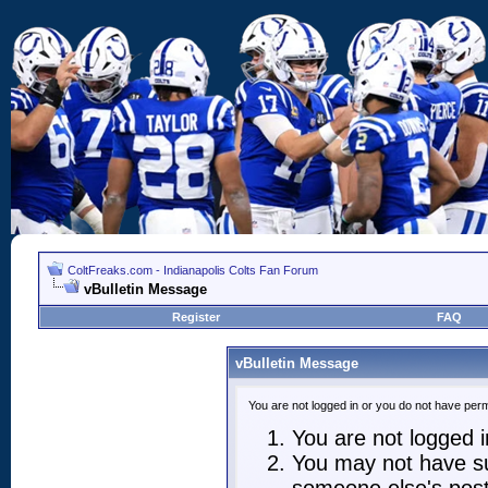
ColtFreaks.com - Indianapolis Colts Fan Forum
vBulletin Message
Register
FAQ
vBulletin Message
You are not logged in or you do not have perm
You are not logged in
You may not have suf