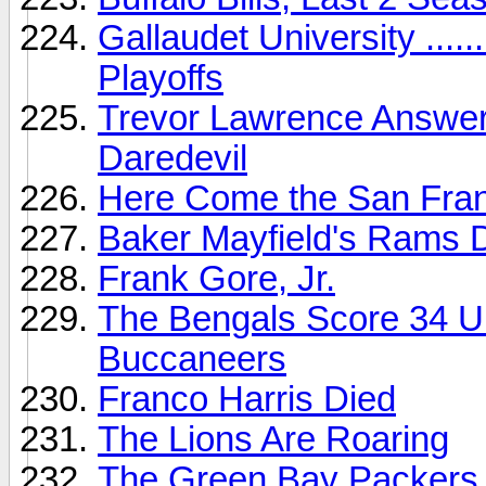
Gallaudet University ....
Playoffs
Trevor Lawrence Answers 
Daredevil
Here Come the San Fran
Baker Mayfield's Rams D
Frank Gore, Jr.
The Bengals Score 34 U
Buccaneers
Franco Harris Died
The Lions Are Roaring
The Green Bay Packers .