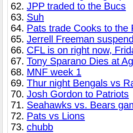
JPP traded to the Bucs
Suh
Pats trade Cooks to th
Jerrell Freeman suspen
CFL is on right now, Frid
Tony Sparano Dies at A
MNF week 1
Thur night Bengals vs 
Josh Gordon to Patriots
Seahawks vs. Bears gam
Pats vs Lions
chubb