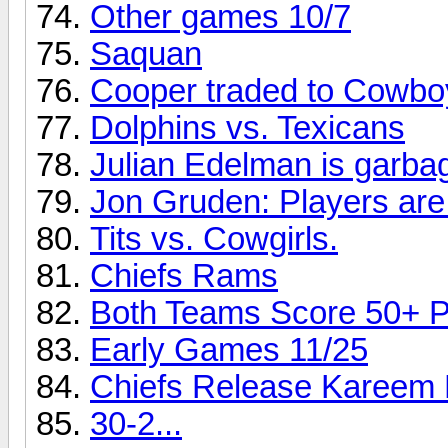
Other games 10/7
Saquan
Cooper traded to Cowbo
Dolphins vs. Texicans
Julian Edelman is garba
Jon Gruden: Players are 
Tits vs. Cowgirls.
Chiefs Rams
Both Teams Score 50+ Po
Early Games 11/25
Chiefs Release Kareem 
30-2...