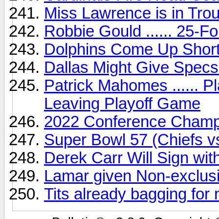
Miss Lawrence is in Trou
Robbie Gould ...... 25-F
Dolphins Come Up Short 
Dallas Might Give Specs 
Patrick Mahomes ...... P
Leaving Playoff Game
2022 Conference Champi
Super Bowl 57 (Chiefs v
Derek Carr Will Sign wit
Lamar given Non-exclusi
Tits already bagging for