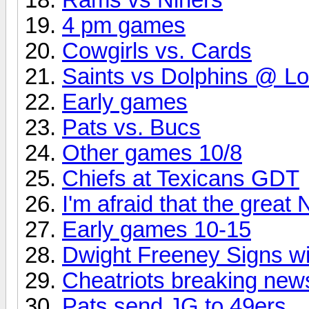
4 pm games
Cowgirls vs. Cards
Saints vs Dolphins @ L
Early games
Pats vs. Bucs
Other games 10/8
Chiefs at Texicans GDT
I'm afraid that the great
Early games 10-15
Dwight Freeney Signs w
Cheatriots breaking new
Pats send JG to 49ers