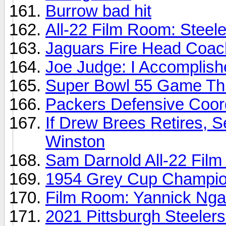
Burrow bad hit
All-22 Film Room: Steele
Jaguars Fire Head Coa
Joe Judge: I Accomplish
Super Bowl 55 Game Thr
Packers Defensive Coord
If Drew Brees Retires, 
Winston
Sam Darnold All-22 Fil
1954 Grey Cup Champion
Film Room: Yannick Ng
2021 Pittsburgh Steeler