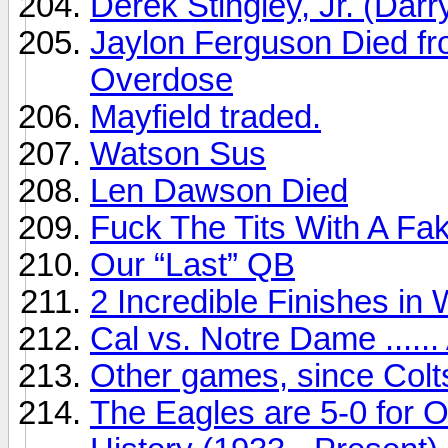
Derek Stingley, Jr. (Darr
Jaylon Ferguson Died fr
Overdose
Mayfield traded.
Watson Sus
Len Dawson Died
Fuck The Tits With A Fa
Our “Last” QB
2 Incredible Finishes in
Cal vs. Notre Dame ......
Other games, since Colts
The Eagles are 5-0 for O