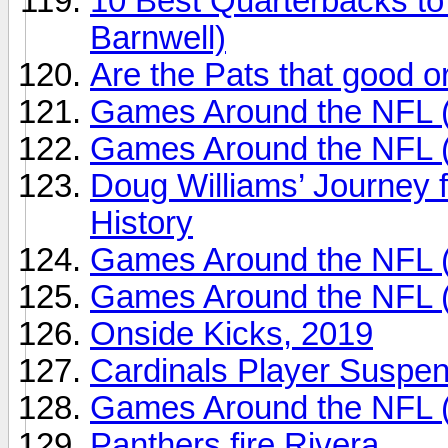
10 Best Quarterbacks to
Barnwell)
Are the Pats that good o
Games Around the NFL 
Games Around the NFL 
Doug Williams’ Journey 
History
Games Around the NFL 
Games Around the NFL 
Onside Kicks, 2019
Cardinals Player Suspe
Games Around the NFL 
Panthers fire Rivera