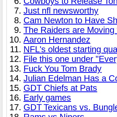
Cowboys to Release To
Just nfl newsworthy
Cam Newton to Have Sh
The Raiders are Moving
Aaron Hernandez
NFL's oldest starting qu
File this one under "Eve
Fuck You Tom Brady
Julian Edelman Has a C
GDT Chiefs at Pats
Early games
GDT Texicans vs. Bungl
Rams vs Niners