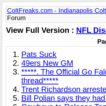
ColtFreaks.com - Indianapolis Co
Forum
View Full Version :
NFL Dis
Pa
Pats Suck
49ers New GM
*****. The Official Go F
thread*****
Trent Richardson arrest
Bill Polian says they ha