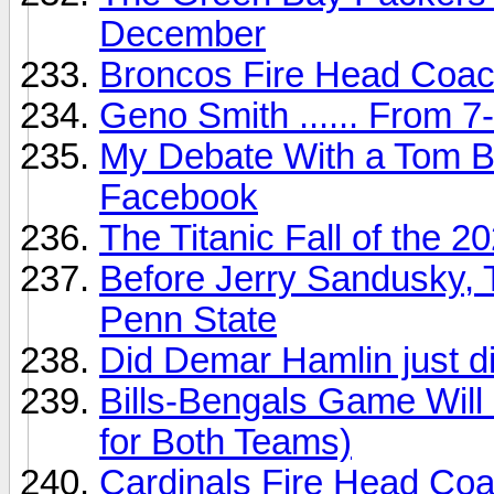
December
Broncos Fire Head Coac
Geno Smith ...... From 
My Debate With a Tom B
Facebook
The Titanic Fall of the
Before Jerry Sandusky, 
Penn State
Did Demar Hamlin just d
Bills-Bengals Game Wi
for Both Teams)
Cardinals Fire Head Coac