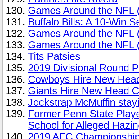
Games Around the NFL 
Buffalo Bills: A 10-Win S
Games Around the NFL 
Games Around the NFL 
Tits Patsies
2019 Divisional Round P
Cowboys Hire New Head
Giants Hire New Head C
Jockstrap McMuffin stayi
Former Penn State Play
School for Alleged Hazi
2019 AFC Championship 