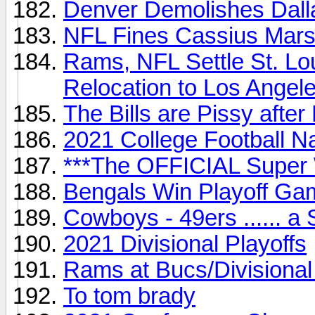
Denver Demolishes Dalla
NFL Fines Cassius Marsh
Rams, NFL Settle St. Lo
Relocation to Los Angel
The Bills are Pissy after 
2021 College Football 
***The OFFICIAL Super 
Bengals Win Playoff Gam
Cowboys - 49ers ...... a
2021 Divisional Playoffs
Rams at Bucs/Divisional
To tom brady