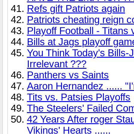
Refs gift Patriots again
Patriots cheating reign 
Playoff Football - Titans 
Bills at Jags playoff gam
You Think Today's Bills
Irrelevant ???
Panthers vs Saints
Aaron Hernandez ...... "I'
Tits vs. Patsies Playoffs
The Steelers' Failed Co
42 Years After roger Sta
Vikings' Hearts ......