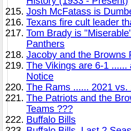
History (1933 - Present)
Josh McFatass is Dumbe
Texans fire cult leader th
Tom Brady is "Miserable"
Panthers
Jacoby and the Browns 
The Vikings are 6-1 ....
Notice
The Rams ...... 2021 vs.
The Patriots and the Br
Teams ???
Buffalo Bills
Buffalo Bills, Last 2 S