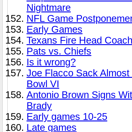
Nightmare
NFL Game Postponement
Early Games
Texans Fire Head Coach/
Pats vs. Chiefs
Is it wrong?
Joe Flacco Sack Almost I
Bowl VI
Antonio Brown Signs Wi
Brady
Early games 10-25
Late games