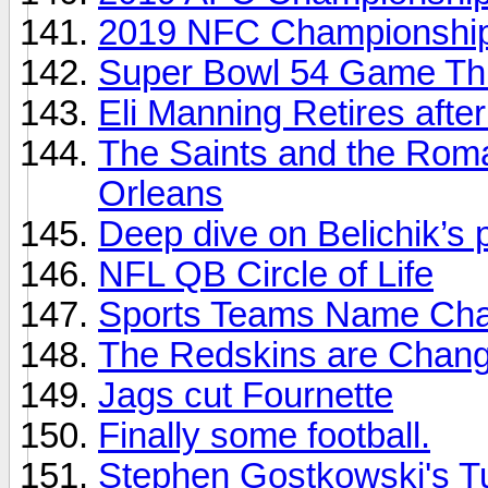
2019 NFC Championship
Super Bowl 54 Game Thr
Eli Manning Retires aft
The Saints and the Rom
Orleans
Deep dive on Belichik’s
NFL QB Circle of Life
Sports Teams Name Ch
The Redskins are Chang
Jags cut Fournette
Finally some football.
Stephen Gostkowski's T