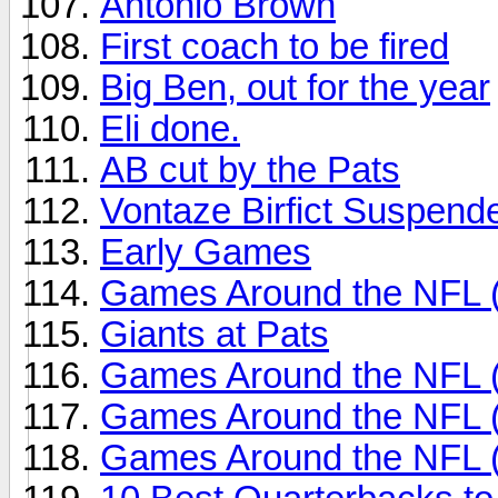
Antonio Brown
First coach to be fired
Big Ben, out for the year
Eli done.
AB cut by the Pats
Vontaze Birfict Suspend
Early Games
Games Around the NFL 
Giants at Pats
Games Around the NFL 
Games Around the NFL 
Games Around the NFL 