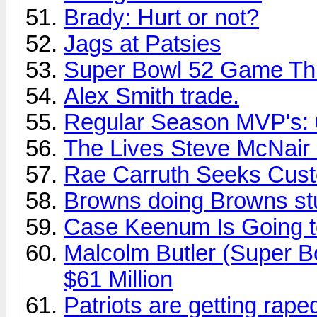
Brady: Hurt or not?
Jags at Patsies
Super Bowl 52 Game Thre
Alex Smith trade.
Regular Season MVP's: 0
The Lives Steve McNair 
Rae Carruth Seeks Cust
Browns doing Browns stu
Case Keenum Is Going t
Malcolm Butler (Super Bo
$61 Million
Patriots are getting rape