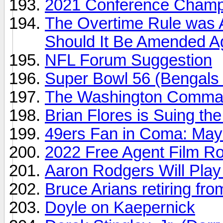
2021 Conference Champi
The Overtime Rule was A
Should It Be Amended A
NFL Forum Suggestion
Super Bowl 56 (Bengals
The Washington Comma
Brian Flores is Suing th
49ers Fan in Coma: Mayor
2022 Free Agent Film R
Aaron Rodgers Will Play
Bruce Arians retiring fr
Doyle on Kaepernick