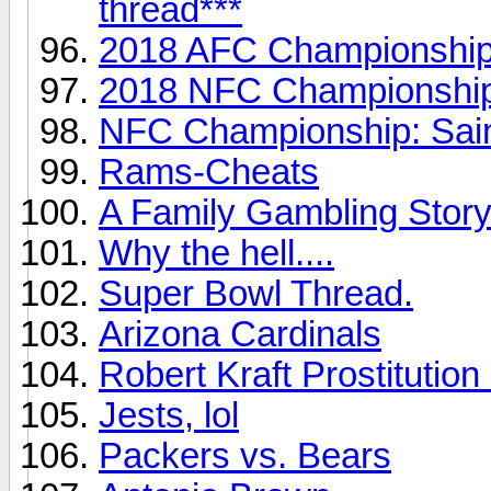
thread***
2018 AFC Championship 
2018 NFC Championship
NFC Championship: Sai
Rams-Cheats
A Family Gambling Story
Why the hell....
Super Bowl Thread.
Arizona Cardinals
Robert Kraft Prostitution
Jests, lol
Packers vs. Bears