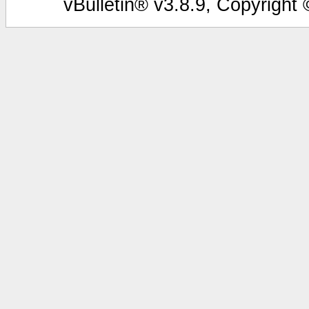
vBulletin® v3.8.9, Copyright 