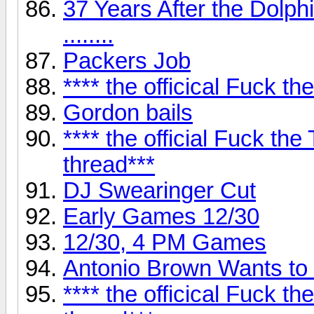
37 Years After the Dolp
........
Packers Job
**** the officical Fuck 
Gordon bails
**** the official Fuck t
thread***
DJ Swearinger Cut
Early Games 12/30
12/30, 4 PM Games
Antonio Brown Wants to
**** the officical Fuck t