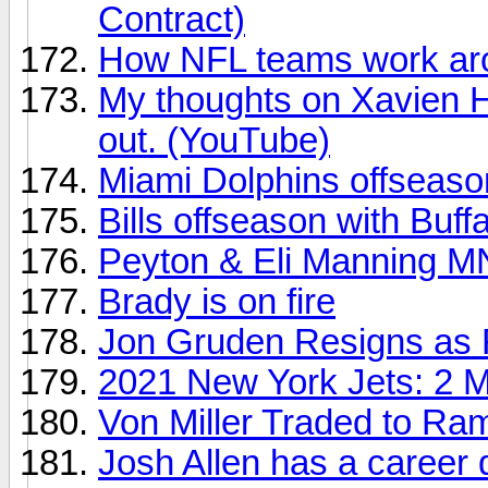
Contract)
How NFL teams work aro
My thoughts on Xavien 
out. (YouTube)
Miami Dolphins offseas
Bills offseason with Buff
Peyton & Eli Manning M
Brady is on fire
Jon Gruden Resigns as
2021 New York Jets: 2 M
Von Miller Traded to Ra
Josh Allen has a career 