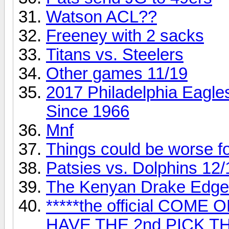
Watson ACL??
Freeney with 2 sacks
Titans vs. Steelers
Other games 11/19
2017 Philadelphia Eagles 
Since 1966
Mnf
Things could be worse fo
Patsies vs. Dolphins 12/
The Kenyan Drake Edge
*****the official COM
HAVE THE 2nd PICK T